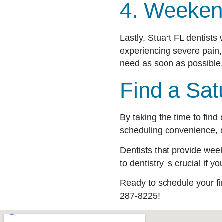
4. Weeken
Lastly, Stuart FL dentis
experiencing severe pain,
need as soon as possible. 
Find a Sat
By taking the time to find
scheduling convenience, 
Dentists that provide wee
to dentistry is crucial if
Ready to schedule your f
287-8225!