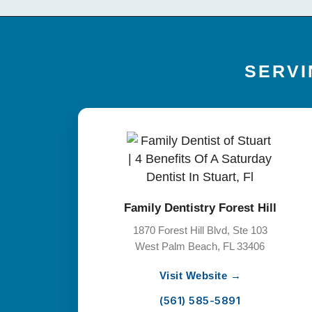
SERVI
Family Dentistry Forest Hill
1870 Forest Hill Blvd, Ste 103
West Palm Beach, FL 33406
Visit Website →
(561) 585-5891