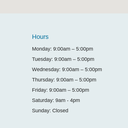
Hours
Monday: 9:00am – 5:00pm
Tuesday: 9:00am – 5:00pm
Wednesday: 9:00am – 5:00pm
Thursday: 9:00am – 5:00pm
Friday: 9:00am – 5:00pm
Saturday: 9am - 4pm
Sunday: Closed