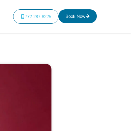
Book Now
772-287-8225