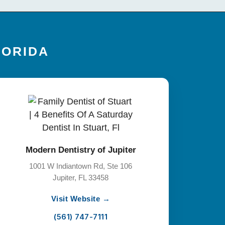
LORIDA
Modern Dentistry of Jupiter
1001 W Indiantown Rd, Ste 106
Jupiter, FL 33458
Visit Website →
(561) 747-7111