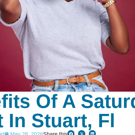
fits Of A Satu
 In Stuart, Fl
rt
May 28, 2026
Share this