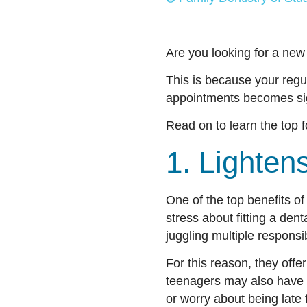
Are you looking for a new
This is because your regul
appointments becomes sign
Read on to learn the top f
1. Lighte
One of the top benefits of 
stress about fitting a de
juggling multiple responsi
For this reason, they offe
teenagers may also have 
or worry about being late