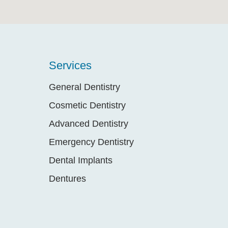
Services
General Dentistry
Cosmetic Dentistry
Advanced Dentistry
Emergency Dentistry
Dental Implants
Dentures