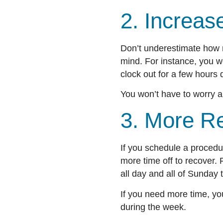
2. Increa
Don’t underestimate how 
mind. For instance, you w
clock out for a few hour
You won’t have to worry a
3. More R
If you schedule a procedu
more time off to recover
all day and all of Sunday
If you need more time, yo
during the week.