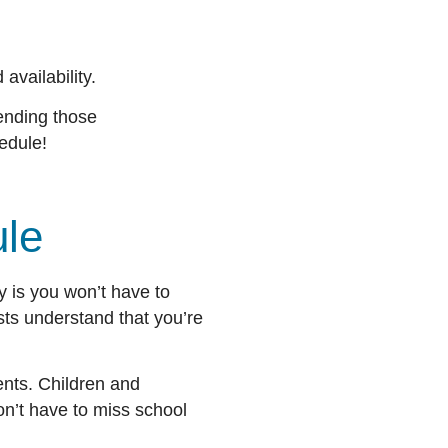
availability.
tending those
chedule!
dule
ay is you won’t have to
sts understand that you’re
ents. Children and
n’t have to miss school