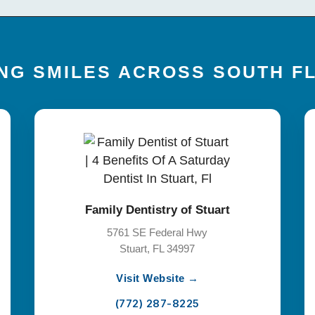
NG SMILES ACROSS SOUTH F
Family Dentistry of Stuart
5761 SE Federal Hwy
Stuart, FL 34997
Visit Website →
(772) 287-8225