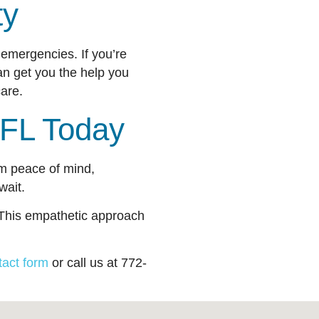
ity
emergencies. If you’re
an get you the help you
t care.
t, FL Today
rom peace of mind,
 wait.
. This empathetic approach
tact form
or call us at 772-