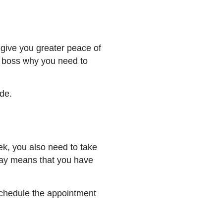
give you greater peace of
r boss why you need to
side.
ek, you also need to take
day means that you have
 schedule the appointment