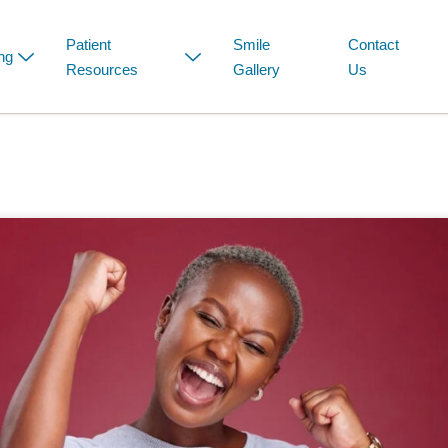
Patient
Smile
Contact
ng
Resources
Gallery
Us