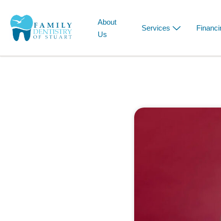
About
Services
Financi
Us