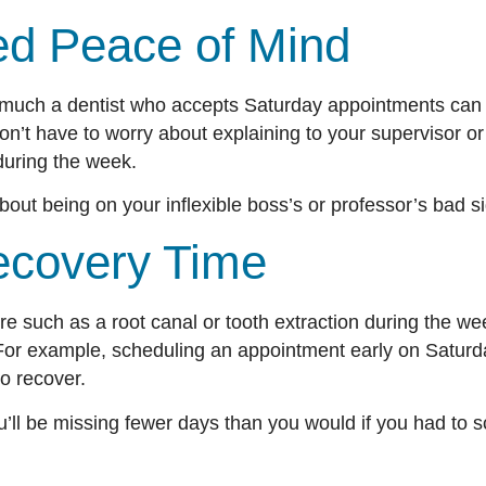
sed Peace of Mind
much a dentist who accepts Saturday appointments can 
on’t have to worry about explaining to your supervisor o
s during the week.
bout being on your inflexible boss’s or professor’s bad 
ecovery Time
re such as a root canal or tooth extraction during the we
. For example, scheduling an appointment early on Satur
 to recover.
u’ll be missing fewer days than you would if you had to