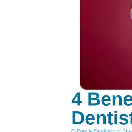
4 Bene
Dentist
Family Dentistry of Stua