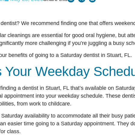
 dentist? We recommend finding one that offers weekend 
ar cleanings are essential for good oral hygiene, but at
ificantly more challenging if you’re juggling a busy s
our benefits of going to a Saturday dentist in Stuart, FL.
ns Your Weekday Sche
finding a dentist in Stuart, FL that’s available on Saturd
ntal appointment into your weekday schedule. These denti
bilities, from work to childcare.
r Saturday availability to accommodate all their busy pati
an easier time going to a Saturday appointment. They do
 for class.