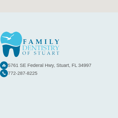
5761 SE Federal Hwy, Stuart, FL 34997
772-287-8225