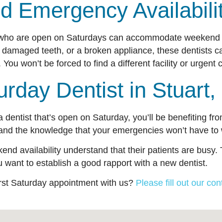
d Emergency Availabil
ts who are open on Saturdays can accommodate weekend 
 damaged teeth, or a broken appliance, these dentists c
You won’t be forced to find a different facility or urgen
urday Dentist in Stuar
 a dentist that’s open on Saturday, you’ll be benefiting f
and the knowledge that your emergencies won’t have to
kend availability understand that their patients are busy
 you want to establish a good rapport with a new dentist.
irst Saturday appointment with us?
Please fill out our con