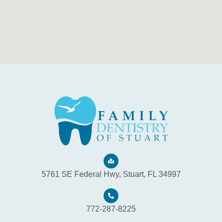
5761 SE Federal Hwy, Stuart, FL 34997
772-287-8225