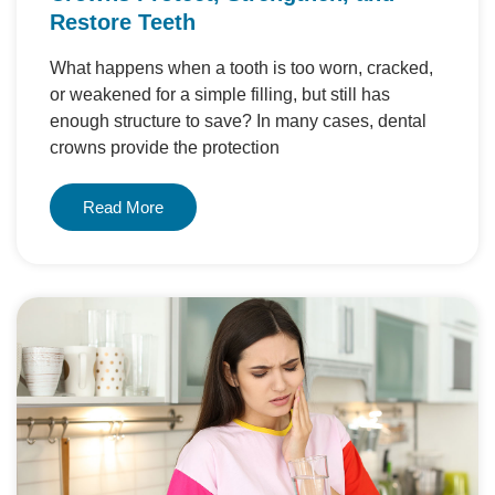
Restore Teeth
What happens when a tooth is too worn, cracked,
or weakened for a simple filling, but still has
enough structure to save? In many cases, dental
crowns provide the protection
Read More