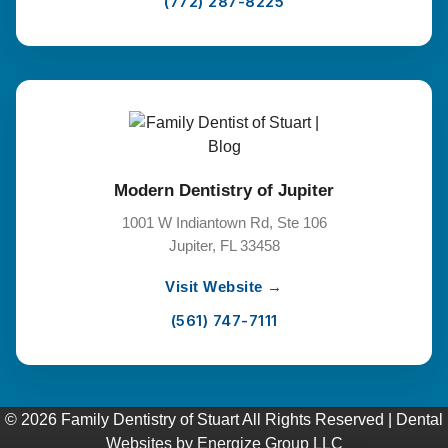
(772) 287-8225
Modern Dentistry of Jupiter
1001 W Indiantown Rd, Ste 106
Jupiter, FL 33458
Visit Website →
(561) 747-7111
© 2026 Family Dentistry of Stuart All Rights Reserved |
Dental
Websites
by
Energize Group LLC