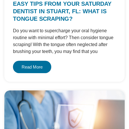
EASY TIPS FROM YOUR SATURDAY
DENTIST IN STUART, FL: WHAT IS
TONGUE SCRAPING?
Do you want to supercharge your oral hygiene
routine with minimal effort? Then consider tongue
scraping! With the tongue often neglected after
brushing your teeth, you may find that you
Read More