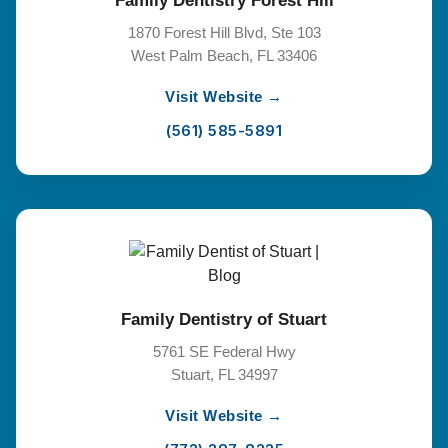
Family Dentistry Forest Hill
1870 Forest Hill Blvd, Ste 103
West Palm Beach, FL 33406
Visit Website →
(561) 585-5891
Family Dentistry of Stuart
5761 SE Federal Hwy
Stuart, FL 34997
Visit Website →