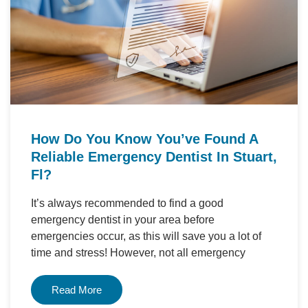
How Do You Know You’ve Found A
Reliable Emergency Dentist In Stuart,
Fl?
It’s always recommended to find a good
emergency dentist in your area before
emergencies occur, as this will save you a lot of
time and stress! However, not all emergency
Read More