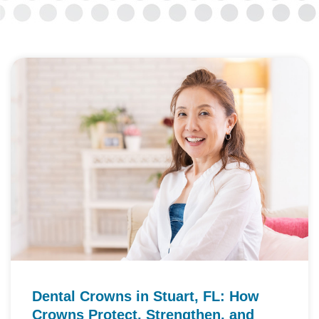
Dental Crowns in Stuart, FL: How
Crowns Protect, Strengthen, and