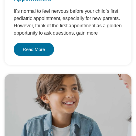
It’s normal to feel nervous before your child’s first
pediatric appointment, especially for new parents.
However, think of the first appointment as a golden
opportunity to ask questions, gain more
Read More