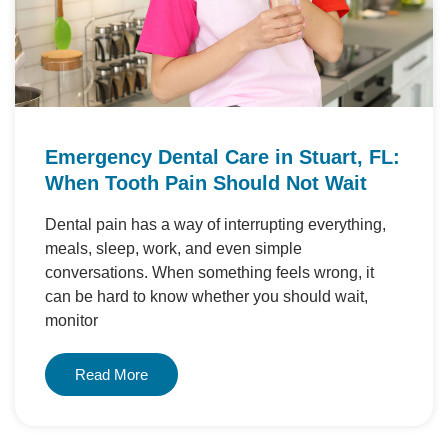
Emergency Dental Care in Stuart, FL:
When Tooth Pain Should Not Wait
Dental pain has a way of interrupting everything,
meals, sleep, work, and even simple
conversations. When something feels wrong, it
can be hard to know whether you should wait,
monitor
Read More