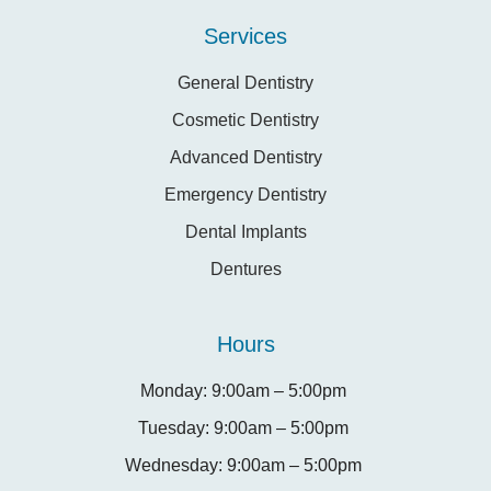
Services
General Dentistry
Cosmetic Dentistry
Advanced Dentistry
Emergency Dentistry
Dental Implants
Dentures
Hours
Monday: 9:00am – 5:00pm
Tuesday: 9:00am – 5:00pm
Wednesday: 9:00am – 5:00pm