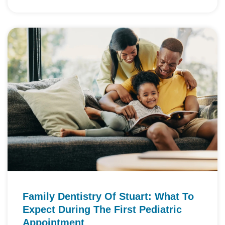
Family Dentistry Of Stuart: What To
Expect During The First Pediatric
Appointment