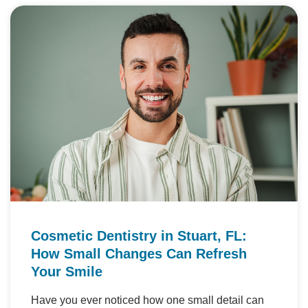
Cosmetic Dentistry in Stuart, FL:
How Small Changes Can Refresh
Your Smile
Have you ever noticed how one small detail can