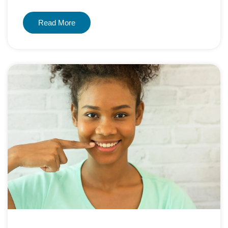
Read More