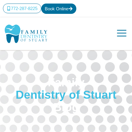
772-287-8225
Book Online
Family
Dentistry of Stuart
Blog