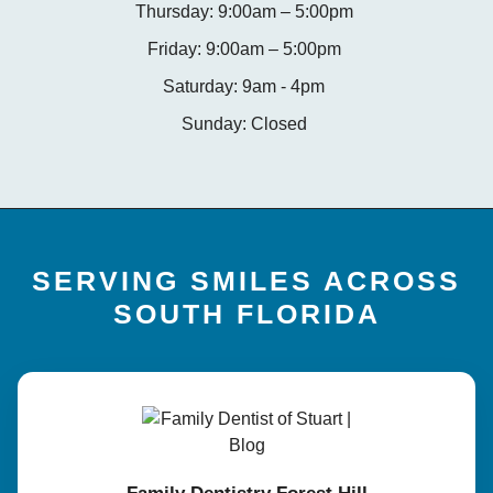
Thursday: 9:00am – 5:00pm
Friday: 9:00am – 5:00pm
Saturday: 9am - 4pm
Sunday: Closed
SERVING SMILES ACROSS
SOUTH FLORIDA