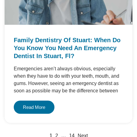
Family Dentistry Of Stuart: When Do
You Know You Need An Emergency
Dentist In Stuart, Fl?
Emergencies aren’t always obvious, especially
when they have to do with your teeth, mouth, and
gums. However, seeing an emergency dentist as
soon as possible may be the difference between
Read More
1
2
…
14
Next