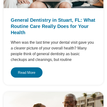
General Dentistry in Stuart, FL: What
Routine Care Really Does for Your
Health
When was the last time your dental visit gave you
a clearer picture of your overall health? Many
people think of general dentistry as basic
checkups and cleanings, but routine
Read More