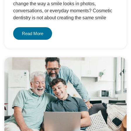
change the way a smile looks in photos,
conversations, or everyday moments? Cosmetic
dentistry is not about creating the same smile
Read More