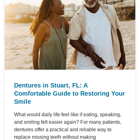
Dentures in Stuart, FL: A
Comfortable Guide to Restoring Your
Smile
What would daily life feel like if eating, speaking,
and smiling felt easier again? For many patients,
dentures offer a practical and reliable way to
replace missing teeth without making