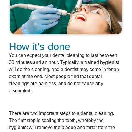
How it's done
You can expect your dental cleaning to last between
30 minutes and an hour. Typically, a trained hygienist
will do the cleaning, and a dentist may come in for an
exam at the end. Most people find that dental
cleanings are painless, and do not cause any
discomfort.
There are two important steps to a dental cleaning.
The first step is scaling the teeth, whereby the
hygienist will remove the plaque and tartar from the