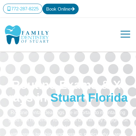
772-287-8225
Book Online
Routine Exams & X-
rays in
Stuart Florida
Routine dental cleanings are important to maintaining
good oral hygiene. Professional cleaning by a hygienist
can remove mineralized plaque that may develop even
with careful brushing and flossing, particularly in areas