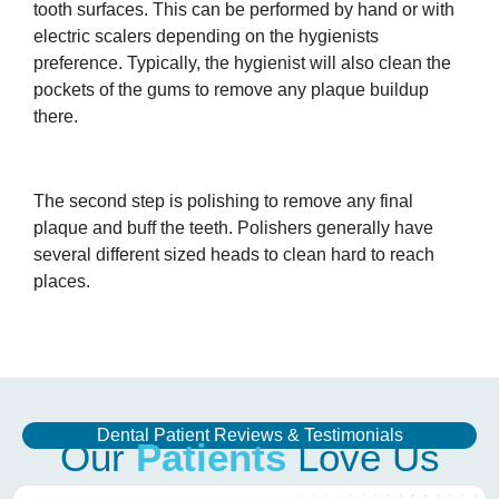
tooth surfaces. This can be performed by hand or with
electric scalers depending on the hygienists
preference. Typically, the hygienist will also clean the
pockets of the gums to remove any plaque buildup
there.
The second step is polishing to remove any final
plaque and buff the teeth. Polishers generally have
several different sized heads to clean hard to reach
places.
Dental Patient Reviews & Testimonials
Our
Patients
Love Us