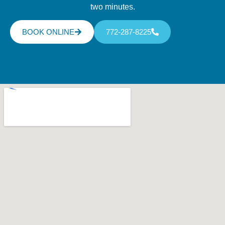
two minutes.
BOOK ONLINE
772-287-8225