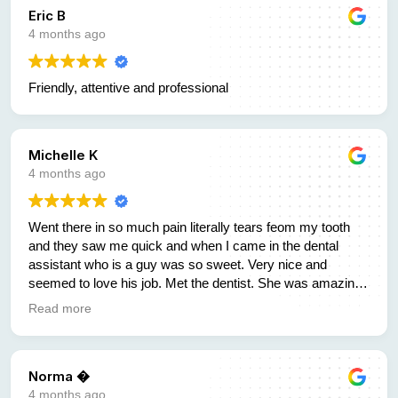
Eric B
4 months ago
Friendly, attentive and professional
Michelle K
4 months ago
Went there in so much pain literally tears feom my tooth
and they saw me quick and when I came in the dental
assistant who is a guy was so sweet. Very nice and
seemed to love his job. Met the dentist. She was amazing
to and new right away what I needed. There was another
Read more
girl there who helped me with figuring out payment and was
so helpful and quick and just genuine. You dont find that
anymore. But here you will. The kindest sweetest people
Norma �
who know what there doing and have great prices.
Unfortunately I dont have dental insurance but they have
4 months ago