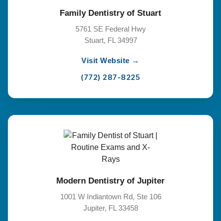
Family Dentistry of Stuart
5761 SE Federal Hwy
Stuart, FL 34997
Visit Website →
(772) 287-8225
Modern Dentistry of Jupiter
1001 W Indiantown Rd, Ste 106
Jupiter, FL 33458