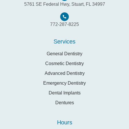
5761 SE Federal Hwy, Stuart, FL 34997
772-287-8225
Services
General Dentistry
Cosmetic Dentistry
Advanced Dentistry
Emergency Dentistry
Dental Implants
Dentures
Hours