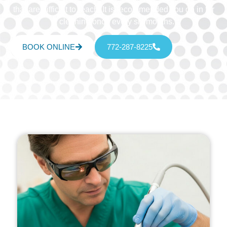
that are difficult to reach. It is recommended you go in for
a cleaning once every six months.
BOOK ONLINE
772-287-8225