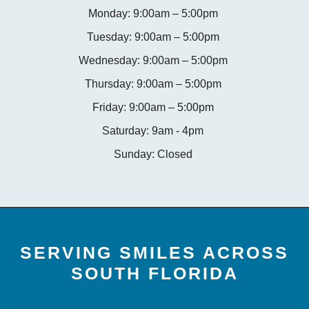
Monday: 9:00am – 5:00pm
Tuesday: 9:00am – 5:00pm
Wednesday: 9:00am – 5:00pm
Thursday: 9:00am – 5:00pm
Friday: 9:00am – 5:00pm
Saturday: 9am - 4pm
Sunday: Closed
SERVING SMILES ACROSS
SOUTH FLORIDA