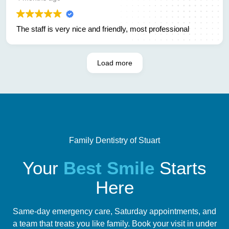
other options and its quick easy and affordable. Not many
people can say there looking forward to going to the dentist
The staff is very nice and friendly, most professional
but now I can. Thank you family dentistry for removing my
pain and thank you for making me feel like family. God
bless
Load more
Family Dentistry of Stuart
Your
Best Smile
Starts
Here
Same-day emergency care, Saturday appointments, and
a team that treats you like family. Book your visit in under