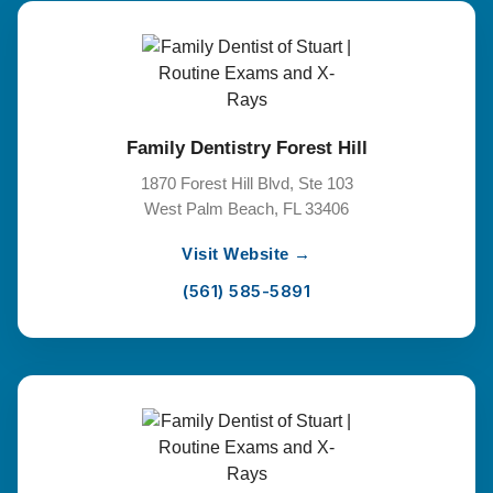
Family Dentistry Forest Hill
1870 Forest Hill Blvd, Ste 103
West Palm Beach, FL 33406
Visit Website →
(561) 585-5891