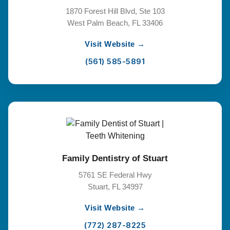
1870 Forest Hill Blvd, Ste 103
West Palm Beach, FL 33406
Visit Website →
(561) 585-5891
Family Dentistry of Stuart
5761 SE Federal Hwy
Stuart, FL 34997
Visit Website →
(772) 287-8225