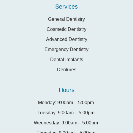
Services
General Dentistry
Cosmetic Dentistry
Advanced Dentistry
Emergency Dentistry
Dental Implants
Dentures
Hours
Monday: 9:00am – 5:00pm
Tuesday: 9:00am – 5:00pm
Wednesday: 9:00am – 5:00pm
Thursday: 9:00am – 5:00pm