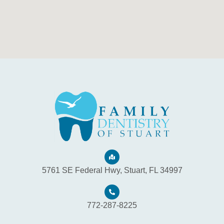
5761 SE Federal Hwy, Stuart, FL 34997
772-287-8225