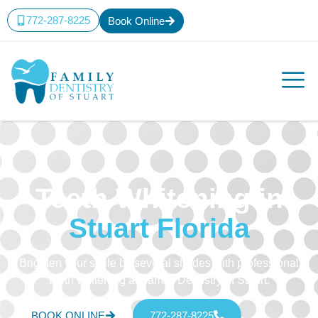
772-287-8225
Book Online
Teeth Whitening in
Stuart Florida
Brighten your smile by several shades with professional
teeth whitening at Family Dentistry of Stuart.
BOOK ONLINE
772-287-8225