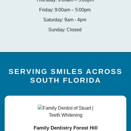
Friday: 9:00am – 5:00pm
Saturday: 9am - 4pm
Sunday: Closed
SERVING SMILES ACROSS
SOUTH FLORIDA
Family Dentistry Forest Hill