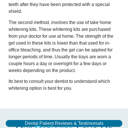
teeth after they have been protected with a special
shield.
The second method, involves the use of take home
whitening kits. These whitening kits are purchased
from your doctor for use at home. The strength of the
gel used in these kits is lower than that used for in-
office bleaching, and thus the gel can be applied for
longer periods of time. Usually the trays are worn a
couple hours a day or overnight for a few days or
weeks depending on the product.
Its best to consult your dentist to understand which
whitening option is best for you.
Dental Patient Reviews & Testimonials