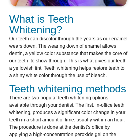
What is Teeth
Whitening?
Our teeth can discolor through the years as our enamel
wears down. The wearing down of enamel allows
dentin, a yellow color substance that makes the core of
our teeth, to show through. This is what gives our teeth
a yellowish tint. Teeth whitening helps restore teeth to
a shiny white color through the use of bleach.
Teeth whitening methods
There are two popular teeth whitening options
available through your dentist. The first, in-office teeth
whitening, produces a significant color change in your
teeth in a short amount of time, usually within an hour.
The procedure is done at the dentist’s office by
applying a high-concentration peroxide gel on the