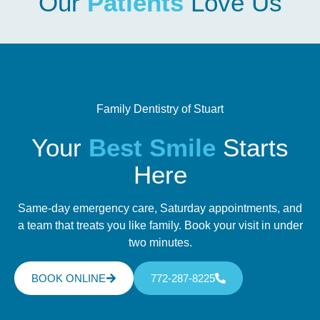
Our
Patients
Love Us
Family Dentistry of Stuart
Your
Best Smile
Starts
Here
Same-day emergency care, Saturday appointments, and
a team that treats you like family. Book your visit in under
two minutes.
BOOK ONLINE
772-287-8225