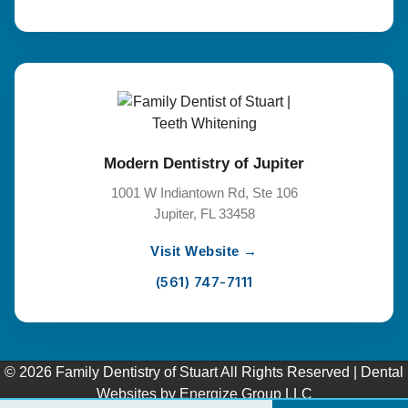
Modern Dentistry of Jupiter
1001 W Indiantown Rd, Ste 106
Jupiter, FL 33458
Visit Website →
(561) 747-7111
© 2026 Family Dentistry of Stuart All Rights Reserved |
Dental
Websites
by
Energize Group LLC