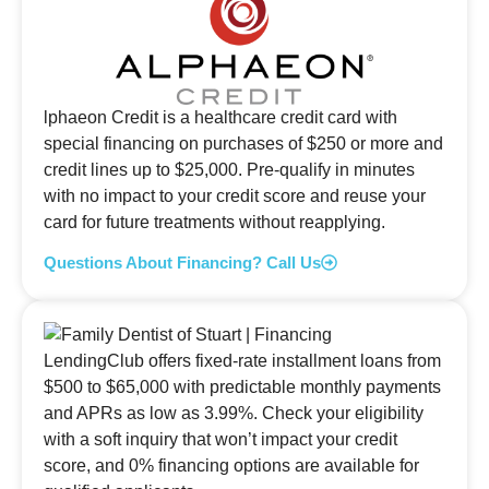
lphaeon Credit is a healthcare credit card with
special financing on purchases of $250 or more and
credit lines up to $25,000. Pre-qualify in minutes
with no impact to your credit score and reuse your
card for future treatments without reapplying.
Questions About Financing? Call Us
LendingClub offers fixed-rate installment loans from
$500 to $65,000 with predictable monthly payments
and APRs as low as 3.99%. Check your eligibility
with a soft inquiry that won’t impact your credit
score, and 0% financing options are available for