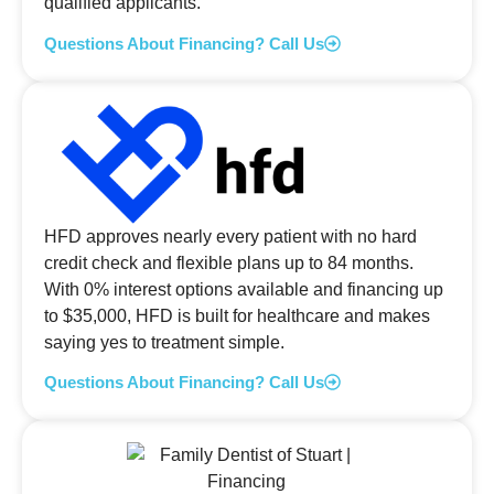
qualified applicants.
Questions About Financing? Call Us
HFD approves nearly every patient with no hard
credit check and flexible plans up to 84 months.
With 0% interest options available and financing up
to $35,000, HFD is built for healthcare and makes
saying yes to treatment simple.
Questions About Financing? Call Us