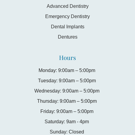
Advanced Dentistry
Emergency Dentistry
Dental Implants
Dentures
Hours
Monday: 9:00am – 5:00pm
Tuesday: 9:00am – 5:00pm
Wednesday: 9:00am – 5:00pm
Thursday: 9:00am – 5:00pm
Friday: 9:00am – 5:00pm
Saturday: 9am - 4pm
Sunday: Closed