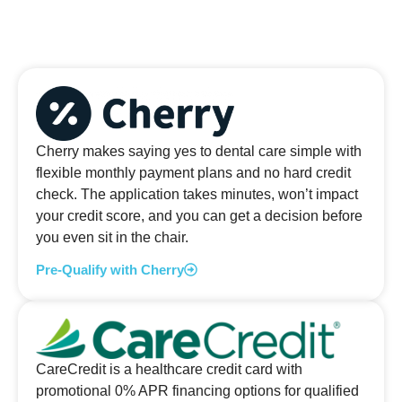
Cherry makes saying yes to dental care simple with
flexible monthly payment plans and no hard credit
check. The application takes minutes, won’t impact
your credit score, and you can get a decision before
you even sit in the chair.
Pre-Qualify with Cherry
CareCredit is a healthcare credit card with
promotional 0% APR financing options for qualified