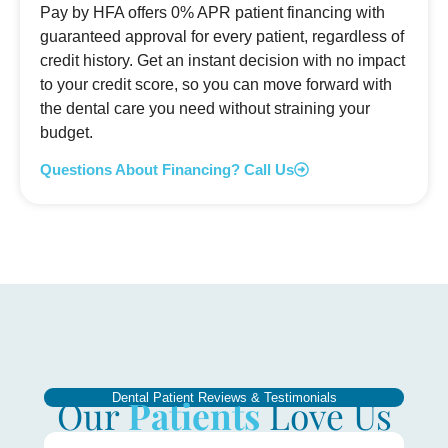
Pay by HFA offers 0% APR patient financing with
guaranteed approval for every patient, regardless of
credit history. Get an instant decision with no impact
to your credit score, so you can move forward with
the dental care you need without straining your
budget.
Questions About Financing? Call Us
Dental Patient Reviews & Testimonials
Our
Patients
Love Us