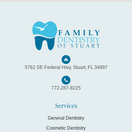
5761 SE Federal Hwy, Stuart, FL 34997
772-287-8225
Services
General Dentistry
Cosmetic Dentistry