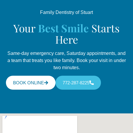
Family Dentistry of Stuart
Your
Best Smile
Starts
Here
Same-day emergency care, Saturday appointments, and
a team that treats you like family. Book your visit in under
two minutes.
BOOK ONLINE
772-287-8225