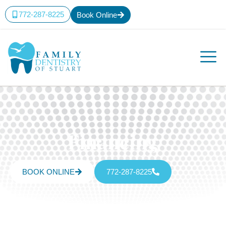
772-287-8225
Book Online
Financing
BOOK ONLINE
772-287-8225