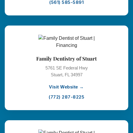
(561) 585-5891
Family Dentistry of Stuart
5761 SE Federal Hwy
Stuart, FL 34997
Visit Website →
(772) 287-8225