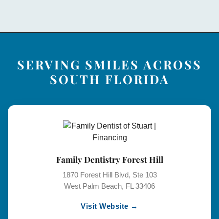
SERVING SMILES ACROSS
SOUTH FLORIDA
Family Dentistry Forest Hill
1870 Forest Hill Blvd, Ste 103
West Palm Beach, FL 33406
Visit Website →