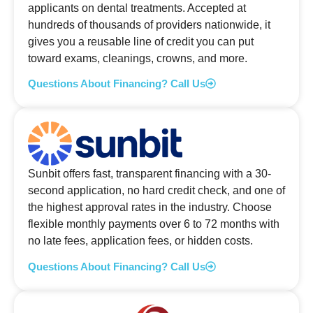
applicants on dental treatments. Accepted at
hundreds of thousands of providers nationwide, it
gives you a reusable line of credit you can put
toward exams, cleanings, crowns, and more.
Questions About Financing? Call Us
Sunbit offers fast, transparent financing with a 30-
second application, no hard credit check, and one of
the highest approval rates in the industry. Choose
flexible monthly payments over 6 to 72 months with
no late fees, application fees, or hidden costs.
Questions About Financing? Call Us