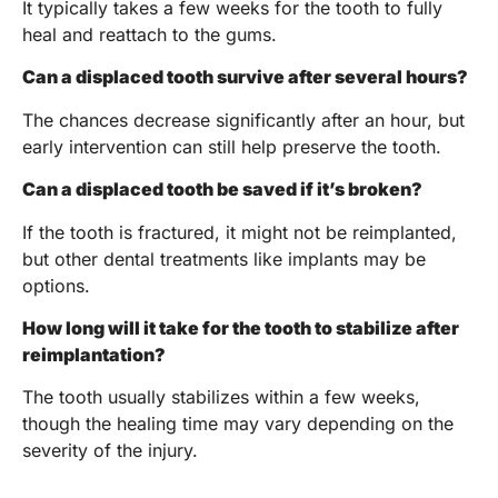
It typically takes a few weeks for the tooth to fully
heal and reattach to the gums.
Can a displaced tooth survive after several hours?
The chances decrease significantly after an hour, but
early intervention can still help preserve the tooth.
Can a displaced tooth be saved if it’s broken?
If the tooth is fractured, it might not be reimplanted,
but other dental treatments like implants may be
options.
How long will it take for the tooth to stabilize after
reimplantation?
The tooth usually stabilizes within a few weeks,
though the healing time may vary depending on the
severity of the injury.