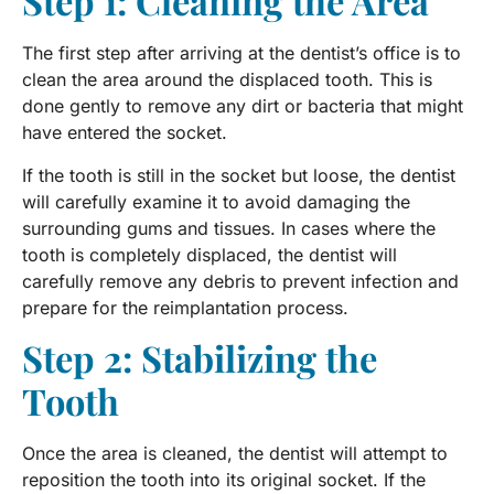
Step 1: Cleaning the Area
The first step after arriving at the dentist’s office is to
clean the area around the displaced tooth. This is
done gently to remove any dirt or bacteria that might
have entered the socket.
If the tooth is still in the socket but loose, the dentist
will carefully examine it to avoid damaging the
surrounding gums and tissues. In cases where the
tooth is completely displaced, the dentist will
carefully remove any debris to prevent infection and
prepare for the reimplantation process.
Step 2: Stabilizing the
Tooth
Once the area is cleaned, the dentist will attempt to
reposition the tooth into its original socket. If the