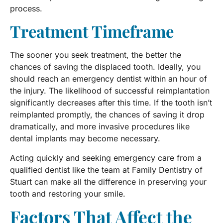
process.
Treatment Timeframe
The sooner you seek treatment, the better the
chances of saving the displaced tooth. Ideally, you
should reach an emergency dentist within an hour of
the injury. The likelihood of successful reimplantation
significantly decreases after this time. If the tooth isn’t
reimplanted promptly, the chances of saving it drop
dramatically, and more invasive procedures like
dental implants may become necessary.
Acting quickly and seeking emergency care from a
qualified dentist like the team at Family Dentistry of
Stuart can make all the difference in preserving your
tooth and restoring your smile.
Factors That Affect the