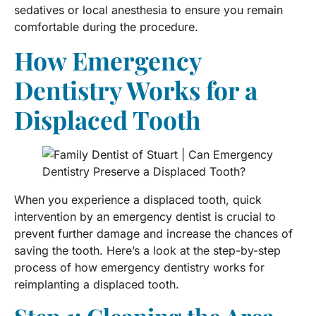
sedatives or local anesthesia to ensure you remain
comfortable during the procedure.
How Emergency
Dentistry Works for a
Displaced Tooth
When you experience a displaced tooth, quick
intervention by an emergency dentist is crucial to
prevent further damage and increase the chances of
saving the tooth. Here’s a look at the step-by-step
process of how emergency dentistry works for
reimplanting a displaced tooth.