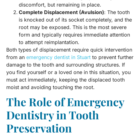
discomfort, but remaining in place.
Complete Displacement (Avulsion)
: The tooth
is knocked out of its socket completely, and the
root may be exposed. This is the most severe
form and typically requires immediate attention
to attempt reimplantation.
Both types of displacement require quick intervention
from an
emergency dentist in Stuart
to prevent further
damage to the tooth and surrounding structures. If
you find yourself or a loved one in this situation, you
must act immediately, keeping the displaced tooth
moist and avoiding touching the root.
The Role of Emergency
Dentistry in Tooth
Preservation