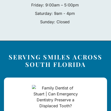
Friday: 9:00am – 5:00pm
Saturday: 9am - 4pm
Sunday: Closed
SERVING SMILES ACROSS
SOUTH FLORIDA