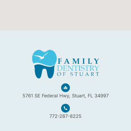
5761 SE Federal Hwy, Stuart, FL 34997
772-287-8225