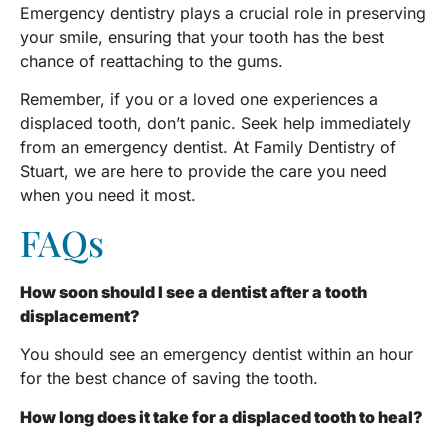
Emergency dentistry plays a crucial role in preserving
your smile, ensuring that your tooth has the best
chance of reattaching to the gums.
Remember, if you or a loved one experiences a
displaced tooth, don’t panic. Seek help immediately
from an emergency dentist. At Family Dentistry of
Stuart, we are here to provide the care you need
when you need it most.
FAQs
How soon should I see a dentist after a tooth
displacement?
You should see an emergency dentist within an hour
for the best chance of saving the tooth.
How long does it take for a displaced tooth to heal?