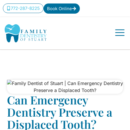
772-287-8225
Book Online
Can Emergency
Dentistry Preserve a
Displaced Tooth?