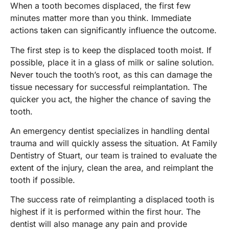
When a tooth becomes displaced, the first few
minutes matter more than you think. Immediate
actions taken can significantly influence the outcome.
The first step is to keep the displaced tooth moist. If
possible, place it in a glass of milk or saline solution.
Never touch the tooth’s root, as this can damage the
tissue necessary for successful reimplantation. The
quicker you act, the higher the chance of saving the
tooth.
An emergency dentist specializes in handling dental
trauma and will quickly assess the situation. At Family
Dentistry of Stuart, our team is trained to evaluate the
extent of the injury, clean the area, and reimplant the
tooth if possible.
The success rate of reimplanting a displaced tooth is
highest if it is performed within the first hour. The
dentist will also manage any pain and provide