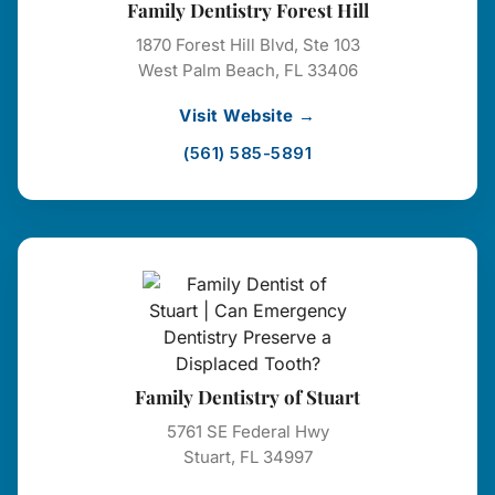
Family Dentistry Forest Hill
1870 Forest Hill Blvd, Ste 103
West Palm Beach, FL 33406
Visit Website →
(561) 585-5891
Family Dentistry of Stuart
5761 SE Federal Hwy
Stuart, FL 34997