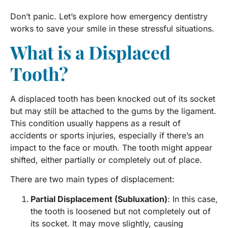
Don’t panic. Let’s explore how emergency dentistry
works to save your smile in these stressful situations.
What is a Displaced
Tooth?
A displaced tooth has been knocked out of its socket
but may still be attached to the gums by the ligament.
This condition usually happens as a result of
accidents or sports injuries, especially if there’s an
impact to the face or mouth. The tooth might appear
shifted, either partially or completely out of place.
There are two main types of displacement:
Partial Displacement (Subluxation)
: In this case,
the tooth is loosened but not completely out of
its socket. It may move slightly, causing