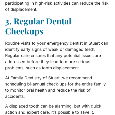
participating in high-risk activities can reduce the risk
of displacement.
3. Regular Dental
Checkups
Routine visits to your emergency dentist in Stuart can
identify early signs of weak or damaged teeth.
Regular care ensures that any potential issues are
addressed before they lead to more serious
problems, such as tooth displacement.
At Family Dentistry of Stuart, we recommend
scheduling bi-annual check-ups for the entire family
to monitor oral health and reduce the risk of
accidents.
A displaced tooth can be alarming, but with quick
action and expert care, it’s possible to save it.