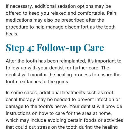
If necessary, additional sedation options may be
offered to keep you relaxed and comfortable. Pain
medications may also be prescribed after the
procedure to help manage discomfort as the tooth
heals.
Step 4: Follow-up Care
After the tooth has been reimplanted, it’s important to
follow up with your dentist for further care. The
dentist will monitor the healing process to ensure the
tooth reattaches to the gums.
In some cases, additional treatments such as root
canal therapy may be needed to prevent infection or
damage to the tooth’s nerve. Your dentist will provide
instructions on how to care for the area at home,
which may include avoiding certain foods or activities
that could put stress on the tooth during the healing