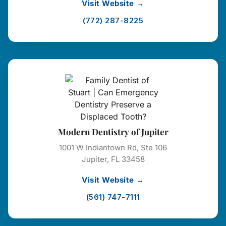
Visit Website →
(772) 287-8225
Modern Dentistry of Jupiter
1001 W Indiantown Rd, Ste 106
Jupiter, FL 33458
Visit Website →
(561) 747-7111