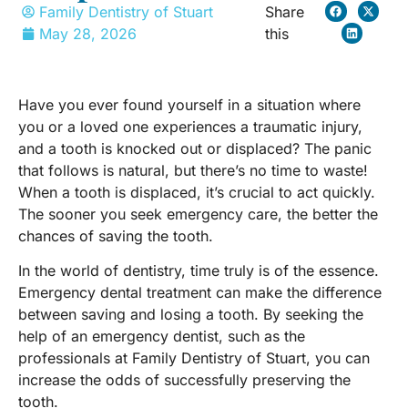
Family Dentistry of Stuart
Share
May 28, 2026
this
Have you ever found yourself in a situation where
you or a loved one experiences a traumatic injury,
and a tooth is knocked out or displaced? The panic
that follows is natural, but there’s no time to waste!
When a tooth is displaced, it’s crucial to act quickly.
The sooner you seek emergency care, the better the
chances of saving the tooth.
In the world of dentistry, time truly is of the essence.
Emergency dental treatment can make the difference
between saving and losing a tooth. By seeking the
help of an emergency dentist, such as the
professionals at Family Dentistry of Stuart, you can
increase the odds of successfully preserving the
tooth.