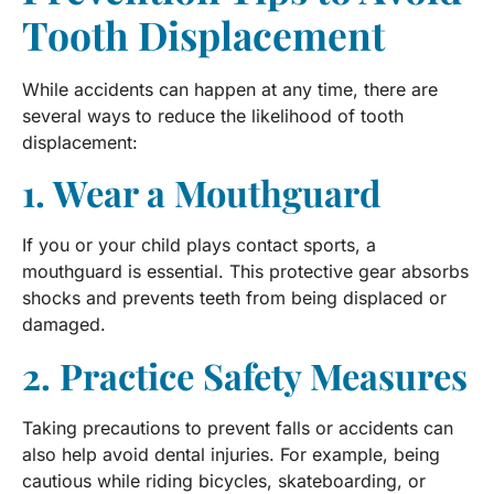
Tooth Displacement
While accidents can happen at any time, there are
several ways to reduce the likelihood of tooth
displacement:
1. Wear a Mouthguard
If you or your child plays contact sports, a
mouthguard is essential. This protective gear absorbs
shocks and prevents teeth from being displaced or
damaged.
2. Practice Safety Measures
Taking precautions to prevent falls or accidents can
also help avoid dental injuries. For example, being
cautious while riding bicycles, skateboarding, or