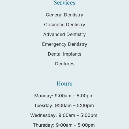
Services
General Dentistry
Cosmetic Dentistry
Advanced Dentistry
Emergency Dentistry
Dental Implants
Dentures
Hours
Monday: 9:00am – 5:00pm
Tuesday: 9:00am – 5:00pm
Wednesday: 9:00am – 5:00pm
Thursday: 9:00am – 5:00pm