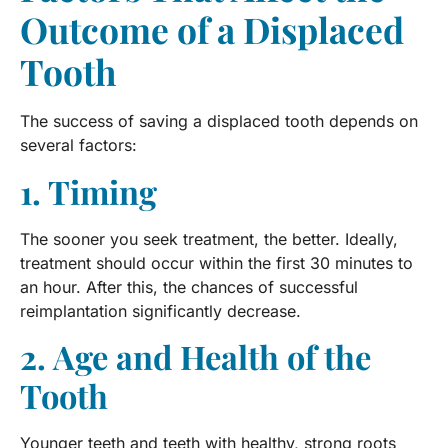
Outcome of a Displaced
Tooth
The success of saving a displaced tooth depends on
several factors:
1. Timing
The sooner you seek treatment, the better. Ideally,
treatment should occur within the first 30 minutes to
an hour. After this, the chances of successful
reimplantation significantly decrease.
2. Age and Health of the
Tooth
Younger teeth and teeth with healthy, strong roots