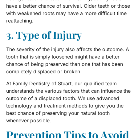
have a better chance of survival. Older teeth or those
with weakened roots may have a more difficult time
reattaching.
3. Type of Injury
The severity of the injury also affects the outcome. A
tooth that is simply loosened might have a better
chance of being preserved than one that has been
completely displaced or broken.
At Family Dentistry of Stuart, our qualified team
understands the various factors that can influence the
outcome of a displaced tooth. We use advanced
technology and treatment methods to give you the
best chance of preserving your natural tooth
whenever possible.
Prevention Tips to Avoid