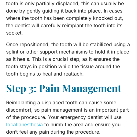
tooth is only partially displaced, this can usually be
done by gently guiding it back into place. In cases
where the tooth has been completely knocked out,
the dentist will carefully reimplant the tooth into its
socket.
Once repositioned, the tooth will be stabilized using a
splint or other support mechanisms to hold it in place
as it heals. This is a crucial step, as it ensures the
tooth stays in position while the tissue around the
tooth begins to heal and reattach.
Step 3: Pain Management
Reimplanting a displaced tooth can cause some
discomfort, so pain management is an important part
of the procedure. Your emergency dentist will use
local anesthesia
to numb the area and ensure you
don’t feel any pain during the procedure.