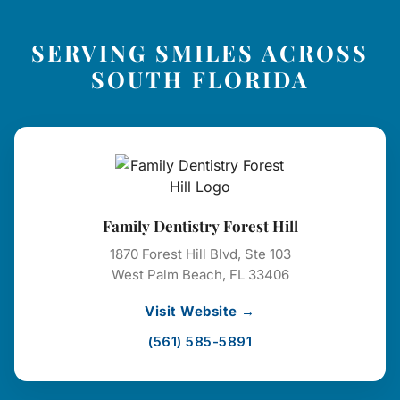
SERVING SMILES ACROSS
SOUTH FLORIDA
Family Dentistry Forest Hill
1870 Forest Hill Blvd, Ste 103
West Palm Beach, FL 33406
Visit Website →
(561) 585-5891