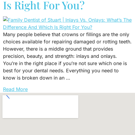
Is Right For You?
Many people believe that crowns or fillings are the only
choices available for repairing damaged or rotting teeth.
However, there is a middle ground that provides
precision, beauty, and strength: inlays and onlays.
You’re in the right place if you’re not sure which one is
best for your dental needs. Everything you need to
know is broken down in an …
Read More