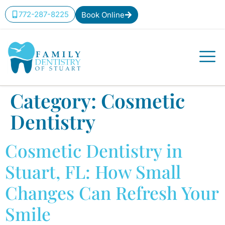
content
772-287-8225
Book Online
Category:
Cosmetic
Dentistry
Cosmetic Dentistry in
Stuart, FL: How Small
Changes Can Refresh Your
Smile