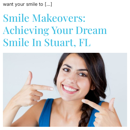
want your smile to […]
Smile Makeovers:
Achieving Your Dream
Smile In Stuart, FL