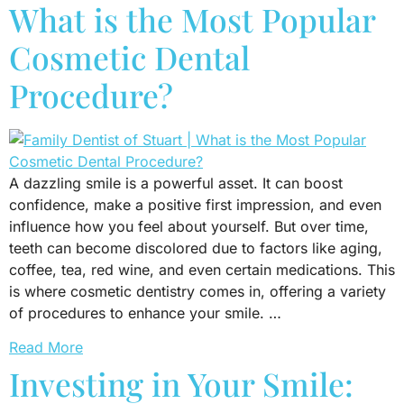
What is the Most Popular
Cosmetic Dental
Procedure?
A dazzling smile is a powerful asset. It can boost
confidence, make a positive first impression, and even
influence how you feel about yourself. But over time,
teeth can become discolored due to factors like aging,
coffee, tea, red wine, and even certain medications. This
is where cosmetic dentistry comes in, offering a variety
of procedures to enhance your smile. …
Read More
Investing in Your Smile: