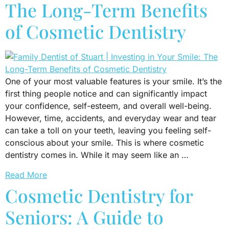
The Long-Term Benefits
of Cosmetic Dentistry
One of your most valuable features is your smile. It’s the
first thing people notice and can significantly impact
your confidence, self-esteem, and overall well-being.
However, time, accidents, and everyday wear and tear
can take a toll on your teeth, leaving you feeling self-
conscious about your smile. This is where cosmetic
dentistry comes in. While it may seem like an …
Read More
Cosmetic Dentistry for
Seniors: A Guide to