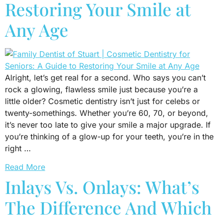
Restoring Your Smile at
Any Age
Alright, let’s get real for a second. Who says you can’t
rock a glowing, flawless smile just because you’re a
little older? Cosmetic dentistry isn’t just for celebs or
twenty-somethings. Whether you’re 60, 70, or beyond,
it’s never too late to give your smile a major upgrade. If
you’re thinking of a glow-up for your teeth, you’re in the
right …
Read More
Inlays Vs. Onlays: What’s
The Difference And Which