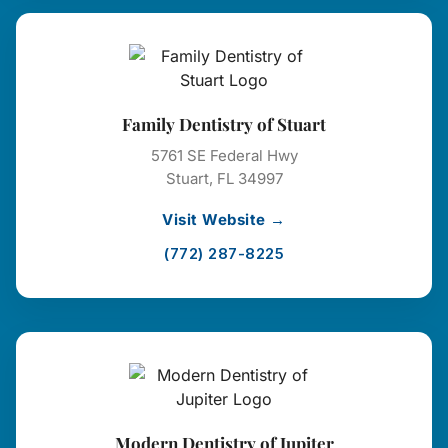
Family Dentistry of Stuart
5761 SE Federal Hwy
Stuart, FL 34997
Visit Website →
(772) 287-8225
Modern Dentistry of Jupiter