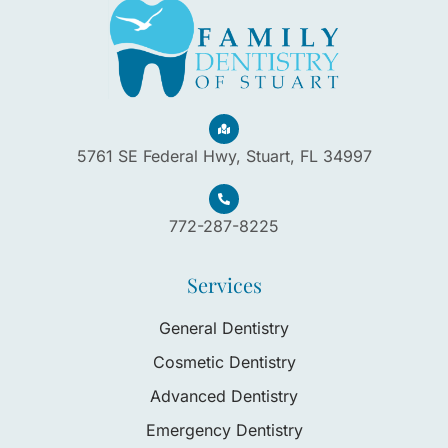
5761 SE Federal Hwy, Stuart, FL 34997
772-287-8225
Services
General Dentistry
Cosmetic Dentistry
Advanced Dentistry
Emergency Dentistry