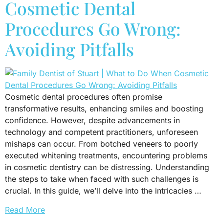
Cosmetic Dental
Procedures Go Wrong:
Avoiding Pitfalls
Cosmetic dental procedures often promise
transformative results, enhancing smiles and boosting
confidence. However, despite advancements in
technology and competent practitioners, unforeseen
mishaps can occur. From botched veneers to poorly
executed whitening treatments, encountering problems
in cosmetic dentistry can be distressing. Understanding
the steps to take when faced with such challenges is
crucial. In this guide, we’ll delve into the intricacies …
Read More