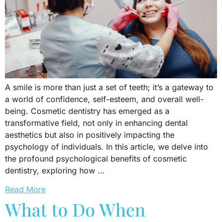
A smile is more than just a set of teeth; it’s a gateway to
a world of confidence, self-esteem, and overall well-
being. Cosmetic dentistry has emerged as a
transformative field, not only in enhancing dental
aesthetics but also in positively impacting the
psychology of individuals. In this article, we delve into
the profound psychological benefits of cosmetic
dentistry, exploring how …
Read More
What to Do When