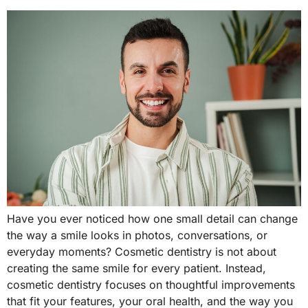
Have you ever noticed how one small detail can change
the way a smile looks in photos, conversations, or
everyday moments? Cosmetic dentistry is not about
creating the same smile for every patient. Instead,
cosmetic dentistry focuses on thoughtful improvements
that fit your features, your oral health, and the way you