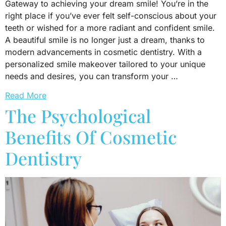
Gateway to achieving your dream smile! You’re in the
right place if you’ve ever felt self-conscious about your
teeth or wished for a more radiant and confident smile.
A beautiful smile is no longer just a dream, thanks to
modern advancements in cosmetic dentistry. With a
personalized smile makeover tailored to your unique
needs and desires, you can transform your …
Read More
The Psychological
Benefits Of Cosmetic
Dentistry