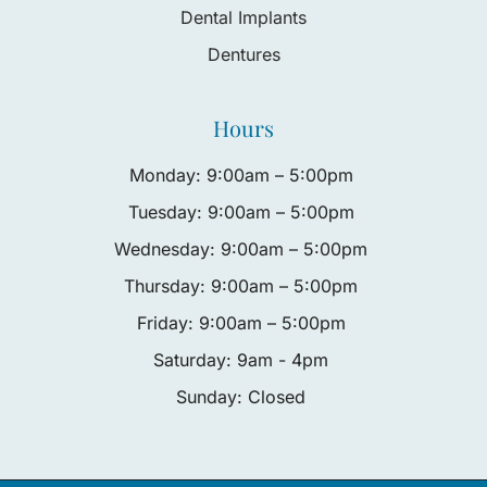
Dental Implants
Dentures
Hours
Monday: 9:00am – 5:00pm
Tuesday: 9:00am – 5:00pm
Wednesday: 9:00am – 5:00pm
Thursday: 9:00am – 5:00pm
Friday: 9:00am – 5:00pm
Saturday: 9am - 4pm
Sunday: Closed