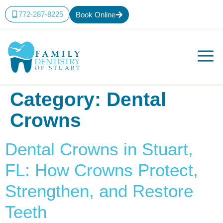
content
772-287-8225
Book Online
Category:
Dental
Crowns
Dental Crowns in Stuart,
FL: How Crowns Protect,
Strengthen, and Restore
Teeth