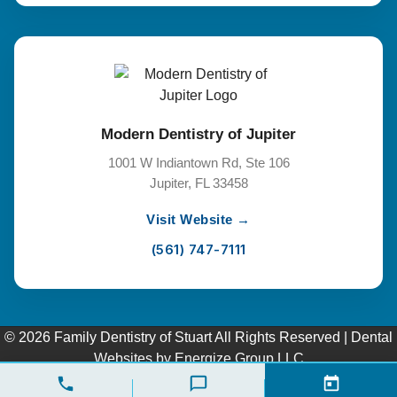
Modern Dentistry of Jupiter
1001 W Indiantown Rd, Ste 106
Jupiter, FL 33458
Visit Website →
(561) 747-7111
© 2026 Family Dentistry of Stuart All Rights Reserved |
Dental
Websites
by
Energize Group LLC
Pay over time
Privacy Policy
|
Terms of Service
|
Cookie Policy