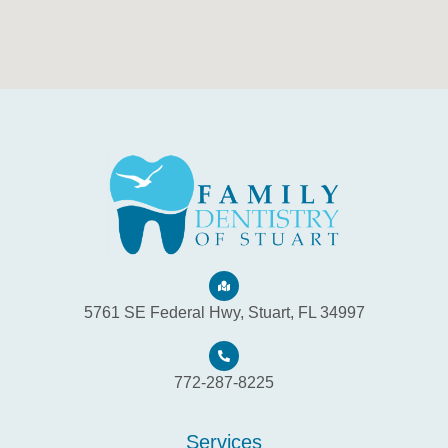
5761 SE Federal Hwy, Stuart, FL 34997
772-287-8225
Services