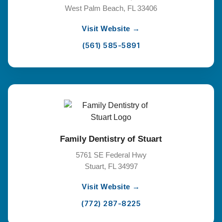
West Palm Beach, FL 33406
Visit Website →
(561) 585-5891
Family Dentistry of Stuart
5761 SE Federal Hwy
Stuart, FL 34997
Visit Website →
(772) 287-8225