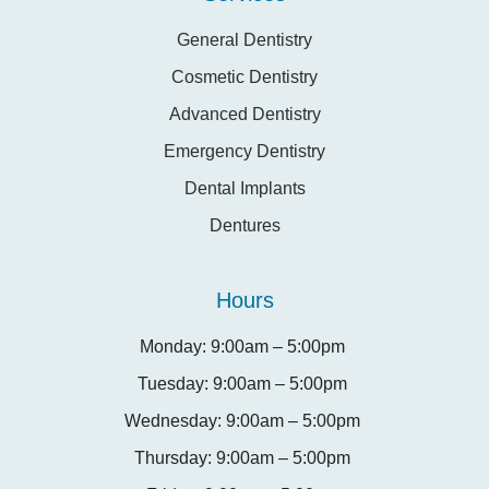
General Dentistry
Cosmetic Dentistry
Advanced Dentistry
Emergency Dentistry
Dental Implants
Dentures
Hours
Monday: 9:00am – 5:00pm
Tuesday: 9:00am – 5:00pm
Wednesday: 9:00am – 5:00pm
Thursday: 9:00am – 5:00pm