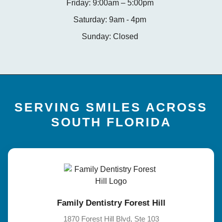
Friday: 9:00am – 5:00pm
Saturday: 9am - 4pm
Sunday: Closed
SERVING SMILES ACROSS
SOUTH FLORIDA
Family Dentistry Forest Hill
1870 Forest Hill Blvd, Ste 103