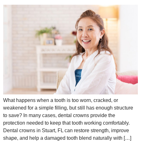
What happens when a tooth is too worn, cracked, or
weakened for a simple filling, but still has enough structure
to save? In many cases, dental crowns provide the
protection needed to keep that tooth working comfortably.
Dental crowns in Stuart, FL can restore strength, improve
shape, and help a damaged tooth blend naturally with […]