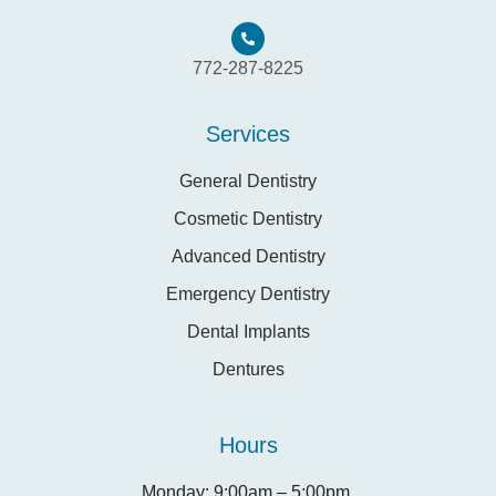
772-287-8225
Services
General Dentistry
Cosmetic Dentistry
Advanced Dentistry
Emergency Dentistry
Dental Implants
Dentures
Hours
Monday: 9:00am – 5:00pm