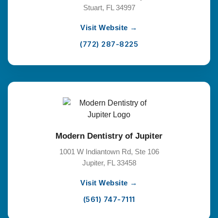
Stuart, FL 34997
Visit Website →
(772) 287-8225
Modern Dentistry of Jupiter
1001 W Indiantown Rd, Ste 106
Jupiter, FL 33458
Visit Website →
(561) 747-7111