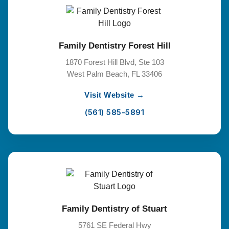
Family Dentistry Forest Hill
1870 Forest Hill Blvd, Ste 103
West Palm Beach, FL 33406
Visit Website →
(561) 585-5891
Family Dentistry of Stuart
5761 SE Federal Hwy