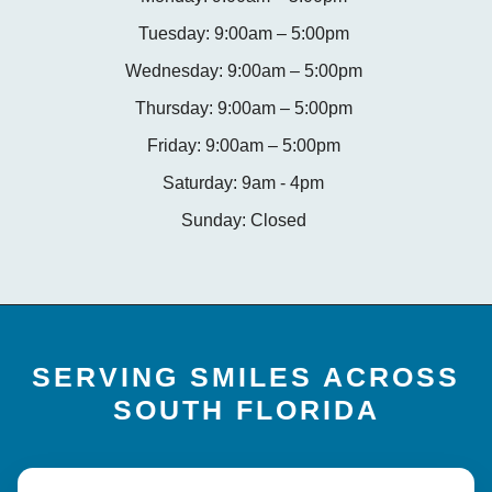
Tuesday: 9:00am – 5:00pm
Wednesday: 9:00am – 5:00pm
Thursday: 9:00am – 5:00pm
Friday: 9:00am – 5:00pm
Saturday: 9am - 4pm
Sunday: Closed
SERVING SMILES ACROSS
SOUTH FLORIDA