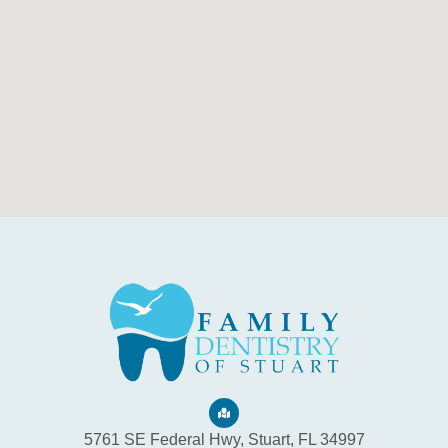
5761 SE Federal Hwy, Stuart, FL 34997