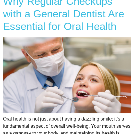
Why Regular Checkups
with a General Dentist Are
Essential for Oral Health
Oral health is not just about having a dazzling smile; it’s a
fundamental aspect of overall well-being. Your mouth serves
as a gateway to your body, and maintaining its health is