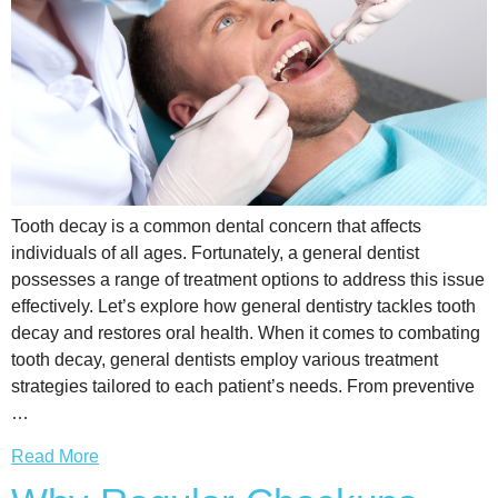
Tooth decay is a common dental concern that affects
individuals of all ages. Fortunately, a general dentist
possesses a range of treatment options to address this issue
effectively. Let’s explore how general dentistry tackles tooth
decay and restores oral health. When it comes to combating
tooth decay, general dentists employ various treatment
strategies tailored to each patient’s needs. From preventive
…
Read More