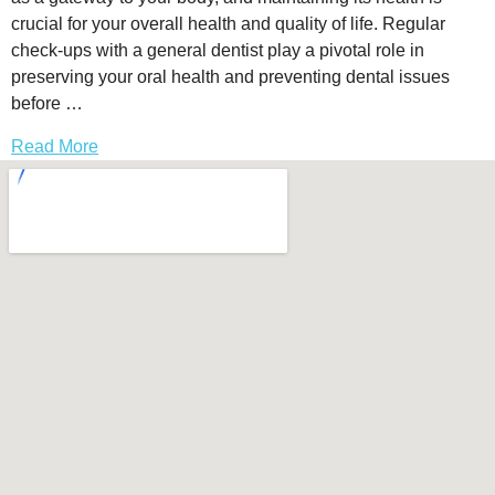
crucial for your overall health and quality of life. Regular
check-ups with a general dentist play a pivotal role in
preserving your oral health and preventing dental issues
before …
Read More