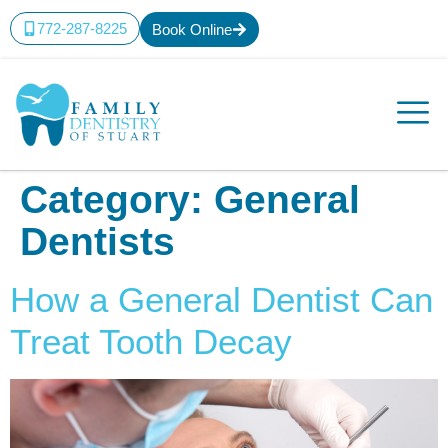
content
772-287-8225
Book Online
Category:
General
Dentists
How a General Dentist Can
Treat Tooth Decay