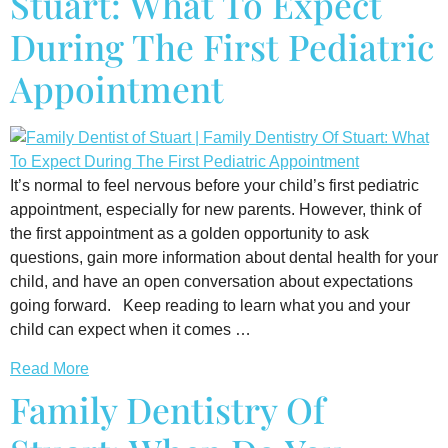
Stuart: What To Expect
During The First Pediatric
Appointment
It’s normal to feel nervous before your child’s first pediatric
appointment, especially for new parents. However, think of
the first appointment as a golden opportunity to ask
questions, gain more information about dental health for your
child, and have an open conversation about expectations
going forward. Keep reading to learn what you and your
child can expect when it comes …
Read More
Family Dentistry Of