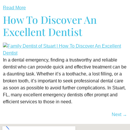
Read More
How To Discover An
Excellent Dentist
In a dental emergency, finding a trustworthy and reliable
dentist who can provide quick and effective treatment can be
a daunting task. Whether it’s a toothache, a lost filling, or a
broken tooth, it’s important to seek professional dental care
as soon as possible to avoid further complications. In Stuart,
FL, many excellent emergency dentists offer prompt and
efficient services to those in need.
Next
→