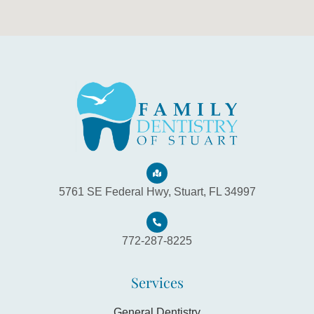
5761 SE Federal Hwy, Stuart, FL 34997
772-287-8225
Services
General Dentistry