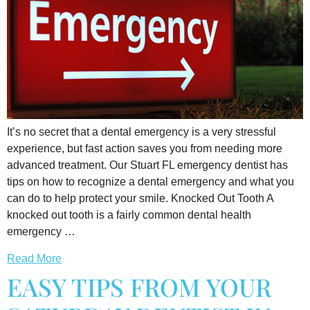
It’s no secret that a dental emergency is a very stressful
experience, but fast action saves you from needing more
advanced treatment. Our Stuart FL emergency dentist has
tips on how to recognize a dental emergency and what you
can do to help protect your smile. Knocked Out Tooth A
knocked out tooth is a fairly common dental health
emergency …
Read More
EASY TIPS FROM YOUR