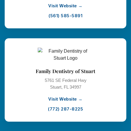
Visit Website →
(561) 585-5891
Family Dentistry of Stuart
5761 SE Federal Hwy
Stuart, FL 34997
Visit Website →
(772) 287-8225