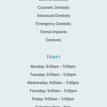
Cosmetic Dentistry
Advanced Dentistry
Emergency Dentistry
Dental Implants
Dentures
Hours
Monday: 9:00am – 5:00pm
Tuesday: 9:00am – 5:00pm
Wednesday: 9:00am – 5:00pm
Thursday: 9:00am – 5:00pm
Friday: 9:00am – 5:00pm