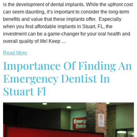
is the development of dental implants. While the upfront cost
can seem daunting, it’s important to consider the long-term
benefits and value that these implants offer. Especially
when you find affordable implants in Stuart, FL, the
investment can be a game-changer for your oral health and
overall quality of life! Keep …
Read More
Importance Of Finding An
Emergency Dentist In
Stuart Fl