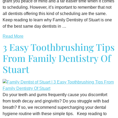
grant you peace of mind and a far easier time when it comes
to scheduling. However, it’s important to remember that not
all dentists offering this kind of scheduling are the same.
Keep reading to learn why Family Dentistry of Stuart is one
of the best same day dentists in …
Read More
3 Easy Toothbrushing Tips
From Family Dentistry Of
Stuart
Do your teeth and gums frequently cause you discomfort
from tooth decay and gingivitis? Do you struggle with bad
breath? If so, we recommend supercharging your dental
hygiene routine with these simple tips. Keep reading to