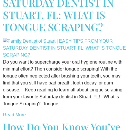
SATURDAY DENTIST IN
STUART, FL: WHAT IS
TONGUE SCRAPING?
Do you want to supercharge your oral hygiene routine with
minimal effort? Then consider tongue scraping! With the
tongue often neglected after brushing your teeth, you may
find that you still have bad breath, tooth decay, or gum
disease. Keep reading to learn all about tongue scraping
from your favorite Saturday dentist in Stuart, FL! What is
Tongue Scraping? Tongue …
Read More
How Do You Know You’ve