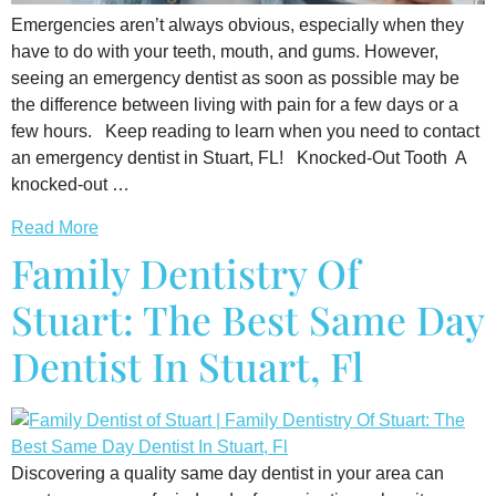
Emergencies aren’t always obvious, especially when they
have to do with your teeth, mouth, and gums. However,
seeing an emergency dentist as soon as possible may be
the difference between living with pain for a few days or a
few hours. Keep reading to learn when you need to contact
an emergency dentist in Stuart, FL! Knocked-Out Tooth A
knocked-out …
Read More
Family Dentistry Of
Stuart: The Best Same Day
Dentist In Stuart, Fl
Discovering a quality same day dentist in your area can