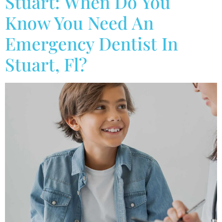
Stuart: When Do You
Know You Need An
Emergency Dentist In
Stuart, Fl?