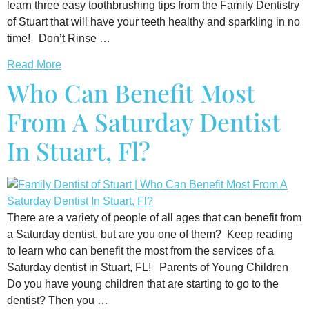
learn three easy toothbrushing tips from the Family Dentistry
of Stuart that will have your teeth healthy and sparkling in no
time! Don’t Rinse …
Read More
Who Can Benefit Most
From A Saturday Dentist
In Stuart, Fl?
There are a variety of people of all ages that can benefit from
a Saturday dentist, but are you one of them? Keep reading
to learn who can benefit the most from the services of a
Saturday dentist in Stuart, FL! Parents of Young Children
Do you have young children that are starting to go to the
dentist? Then you …