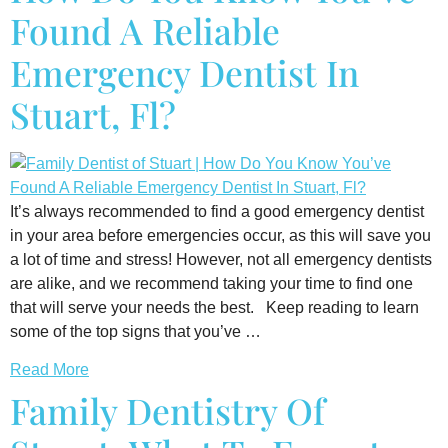
Found A Reliable
Emergency Dentist In
Stuart, Fl?
It’s always recommended to find a good emergency dentist
in your area before emergencies occur, as this will save you
a lot of time and stress! However, not all emergency dentists
are alike, and we recommend taking your time to find one
that will serve your needs the best. Keep reading to learn
some of the top signs that you’ve …
Read More
Family Dentistry Of