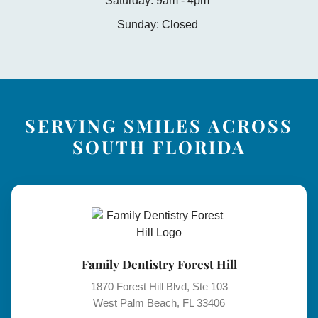
Saturday: 9am - 4pm
Sunday: Closed
SERVING SMILES ACROSS
SOUTH FLORIDA
Family Dentistry Forest Hill
1870 Forest Hill Blvd, Ste 103
West Palm Beach, FL 33406