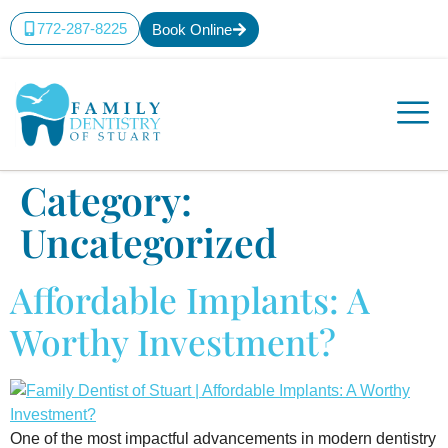
content
772-287-8225
Book Online
Category:
Uncategorized
Affordable Implants: A
Worthy Investment?
One of the most impactful advancements in modern dentistry