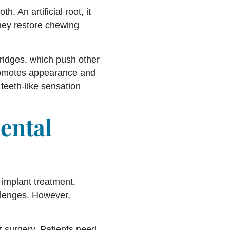
h. An artificial root, it
hey restore chewing
bridges, which push other
promotes appearance and
teeth-like sensation
ental
implant treatment.
allenges. However,
nt surgery. Patients need