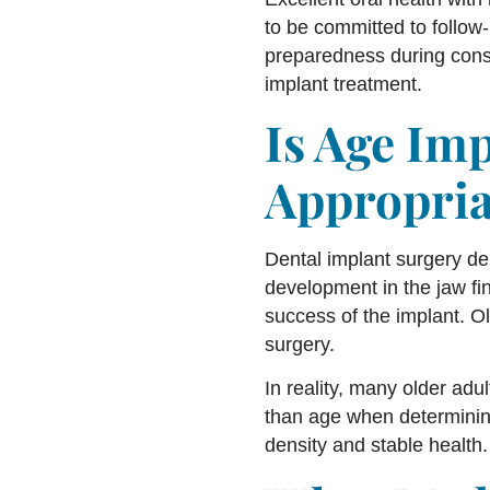
to be committed to follow-
preparedness during consu
implant treatment.
Is Age Im
Appropria
Dental implant surgery de
development in the jaw fin
success of the implant. Ol
surgery.
In reality, many older adu
than age when determining 
density and stable health.