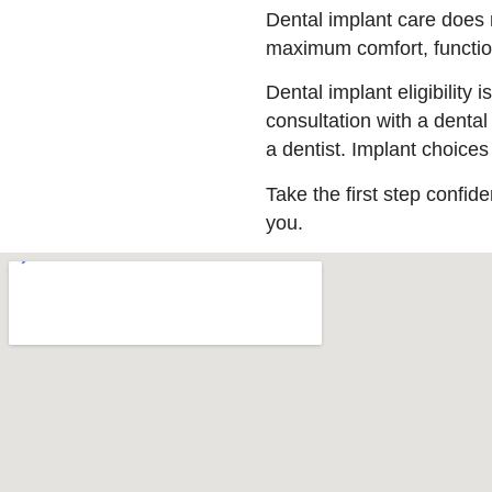
Dental implant care does n
maximum comfort, function
Dental implant eligibility
consultation with a dental
a dentist. Implant choice
Take the first step confide
you.