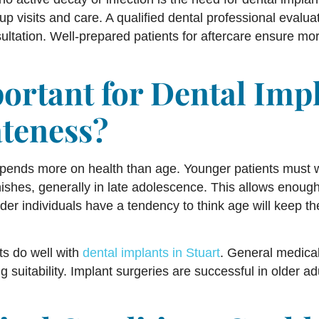
up visits and care. A qualified dental professional eval
ltation. Well-prepared patients for aftercare ensure mor
portant for Dental Imp
teness?
pends more on health than age. Younger patients must w
ishes, generally in late adolescence. This allows enough
der individuals have a tendency to think age will keep th
lts do well with
dental implants in Stuart
. General medical
suitability. Implant surgeries are successful in older a