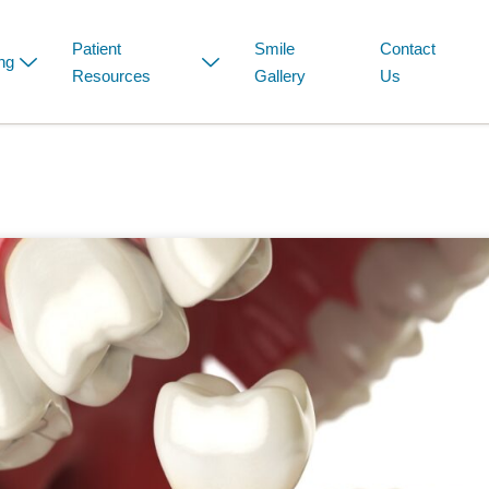
Patient
Smile
Contact
ng
Resources
Gallery
Us