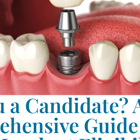
u a Candidate? 
hensive Guide