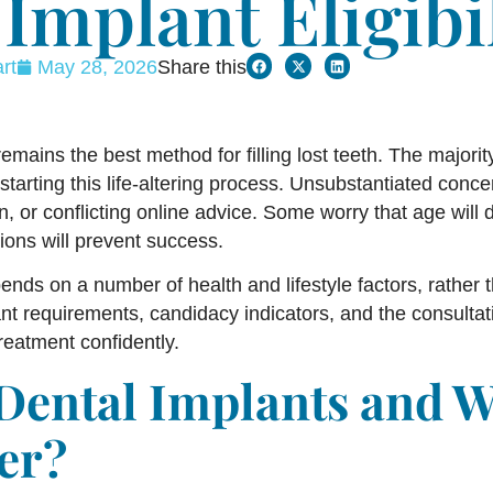
Implant Eligibi
rt
May 28, 2026
Share this
emains the best method for filling lost teeth. The majorit
starting this life-altering process. Unsubstantiated concer
n, or conflicting online advice. Some worry that age will
ions will prevent success.
epends on a number of health and lifestyle factors, rather
nt requirements, candidacy indicators, and the consultati
reatment confidently.
Dental Implants and 
er?