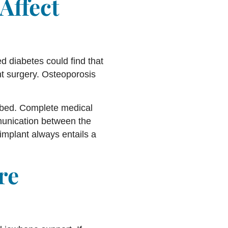
Affect
ed diabetes could find that
nt surgery. Osteoporosis
urbed. Complete medical
munication between the
implant always entails a
re