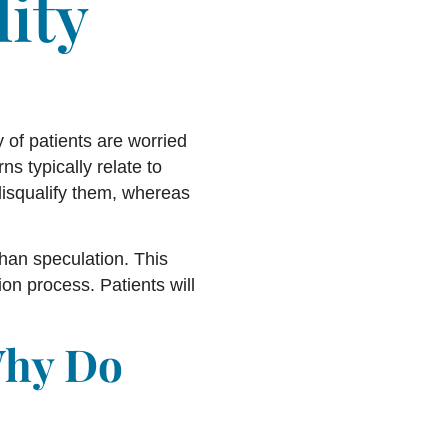
lity
y of patients are worried
ns typically relate to
 disqualify them, whereas
 than speculation. This
on process. Patients will
Why Do