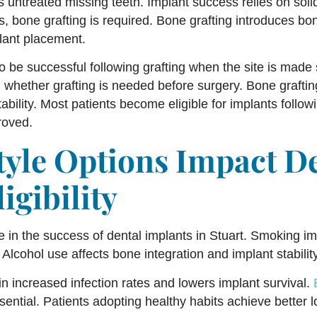
s untreated missing teeth. Implant success relies on soli
ts, bone grafting is required. Bone grafting introduces 
lant placement.
o be successful following grafting when the site is made
g whether grafting is needed before surgery. Bone grafti
bility. Most patients become eligible for implants follow
roved.
tyle Options Impact D
igibility
le in the success of dental implants in Stuart. Smoking im
 Alcohol use affects bone integration and implant stability
in increased infection rates and lowers implant survival.
sential. Patients adopting healthy habits achieve better