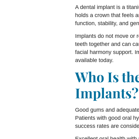
A dental implant is a titani
holds a crown that feels 
function, stability, and ge
Implants do not move or r
teeth together and can ca
facial harmony support. Im
available today.
Who Is the
Implants?
Good gums and adequate j
Patients with good oral h
success rates are conside
Excellent oral health with