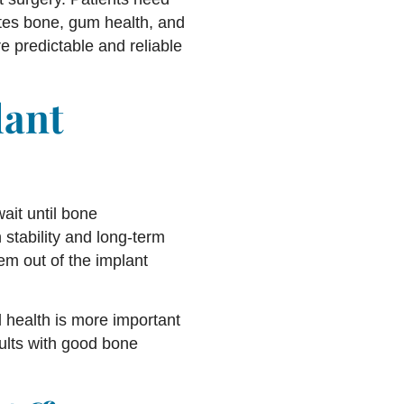
uates bone, gum health, and
e predictable and reliable
lant
ait until bone
 stability and long-term
em out of the implant
 health is more important
dults with good bone