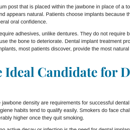
um post that is placed within the jawbone in place of a toot
and appears natural. Patients choose implants because t
neral oral confidence.
equire adhesives, unlike dentures. They do not require 
use the bone to deteriorate. Dental implant treatment 
plants, most patients discover, provide the most natural 
 Ideal Candidate for D
awbone density are requirements for successful dental 
ygiene habits tend to qualify easily. Smokers do face ch
rably higher once they quit smoking.
 no active decay or infection is the need for dental impla