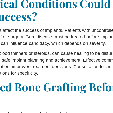
cal Conditions Could 
uccess?
 affect the success of implants. Patients with uncontroll
after surgery. Gum disease must be treated before impla
 can influence candidacy, which depends on severity.
 blood thinners or steroids, can cause healing to be dist
es safe implant planning and achievement. Effective com
atient improves treatment decisions. Consultation for an 
ions for specificity.
ed Bone Grafting Befo