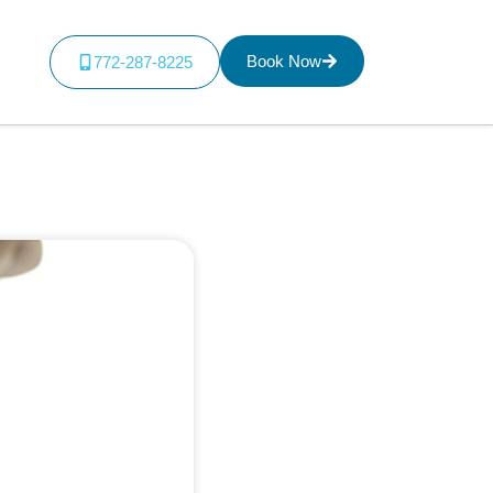
Book Now
772-287-8225