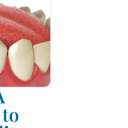
A
 to