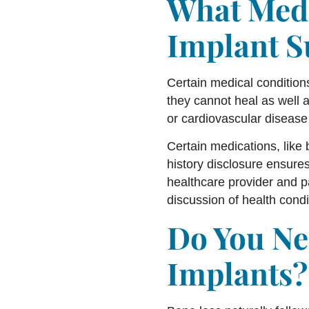
What Medi
Implant S
Certain medical conditions
they cannot heal as well 
or cardiovascular disease
Certain medications, like
history disclosure ensur
healthcare provider and p
discussion of health condit
Do You Ne
Implants?