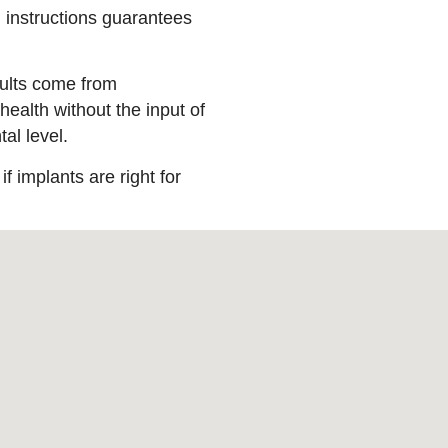
g instructions guarantees
esults come from
health without the input of
al level.
f implants are right for