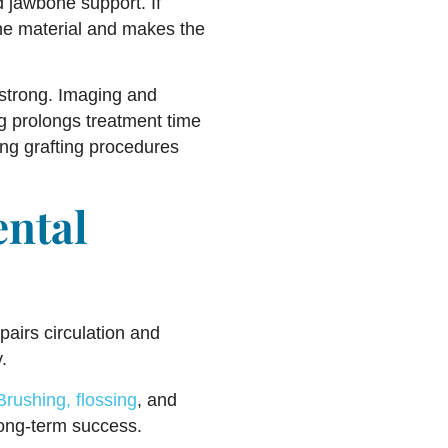
d jawbone support. If
bone material and makes the
 strong. Imaging and
ng prolongs treatment time
ing grafting procedures
ental
pairs circulation and
.
Brushing, flossing
, and
 long-term success.