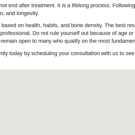
ot end after treatment. It is a lifelong process. Followin
, and longevity.
 is based on health, habits, and bone density. The best r
 professional. Do not rule yourself out because of age or 
s remain open to many who qualify on the most fundament
ntly today by scheduling your consultation with us to see i