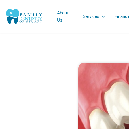
About
Services
Financi
Us