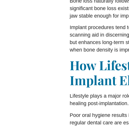
Bone loss naturally follow
significant bone loss exis
jaw stable enough for imp
Implant procedures tend t
scanning aid in discernin
but enhances long-term sta
when bone density is imp
How Lifes
Implant El
Lifestyle plays a major ro
healing post-implantation.
Poor oral hygiene results 
regular dental care are es