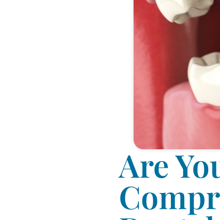
Are Yo
Compre