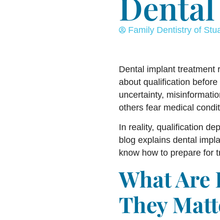
Dental 
Family Dentistry of Stua
Dental implant treatment r
about qualification before 
uncertainty, misinformatio
others fear medical condit
In reality, qualification d
blog explains dental impla
know how to prepare for t
What Are 
They Matt