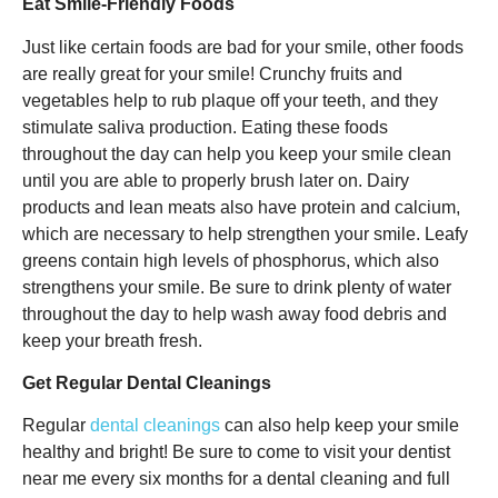
Eat Smile-Friendly Foods
Just like certain foods are bad for your smile, other foods
are really great for your smile! Crunchy fruits and
vegetables help to rub plaque off your teeth, and they
stimulate saliva production. Eating these foods
throughout the day can help you keep your smile clean
until you are able to properly brush later on. Dairy
products and lean meats also have protein and calcium,
which are necessary to help strengthen your smile. Leafy
greens contain high levels of phosphorus, which also
strengthens your smile. Be sure to drink plenty of water
throughout the day to help wash away food debris and
keep your breath fresh.
Get Regular Dental Cleanings
Regular
dental cleanings
can also help keep your smile
healthy and bright! Be sure to come to visit your dentist
near me every six months for a dental cleaning and full