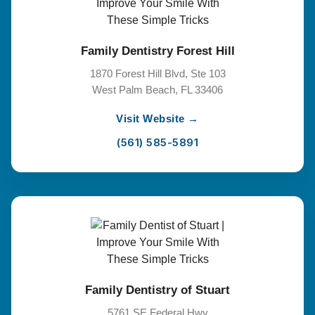
Family Dentistry Forest Hill
1870 Forest Hill Blvd, Ste 103
West Palm Beach, FL 33406
Visit Website →
(561) 585-5891
Family Dentistry of Stuart
5761 SE Federal Hwy