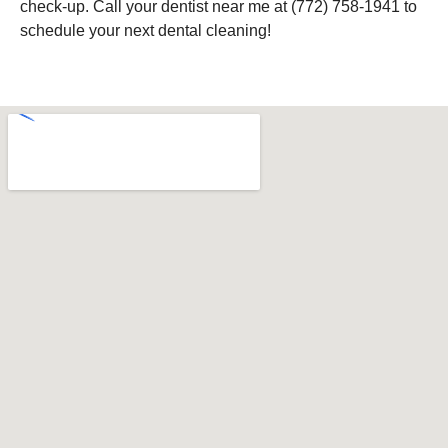
check-up. Call your dentist near me at (772) 758-1941 to
schedule your next dental cleaning!