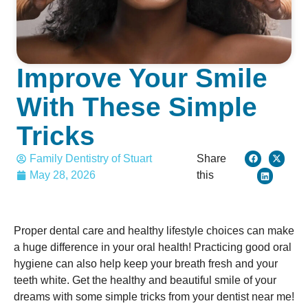
Improve Your Smile
With These Simple
Tricks
Family Dentistry of Stuart
Share
May 28, 2026
this
Proper dental care and healthy lifestyle choices can make
a huge difference in your oral health! Practicing good oral
hygiene can also help keep your breath fresh and your
teeth white. Get the healthy and beautiful smile of your
dreams with some simple tricks from your dentist near me!