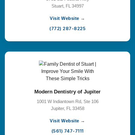
Stuart, FL 34997
Visit Website →
(772) 287-8225
Modern Dentistry of Jupiter
1001 W Indiantown Rd, Ste 106
Jupiter, FL 33458
Visit Website →
(561) 747-7111