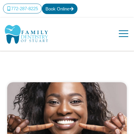
772-287-8225
Book Online