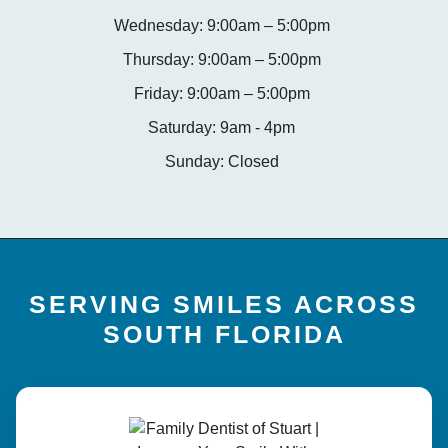
Wednesday: 9:00am – 5:00pm
Thursday: 9:00am – 5:00pm
Friday: 9:00am – 5:00pm
Saturday: 9am - 4pm
Sunday: Closed
SERVING SMILES ACROSS
SOUTH FLORIDA