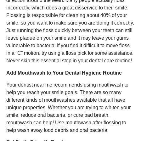
direction around the teeth. Many people actually floss
incorrectly, which does a great disservice to their smile.
Flossing is responsible for cleaning about 40% of your
smile, so you want to make sure you are doing it correctly.
Just running the floss quickly between your teeth can still
leave plaque on your smile and it may leave your gums
vulnerable to bacteria. If you find it difficult to move floss
in a “C” motion, try using a floss pick for some assistance.
Never skip this essential step in your dental care routine!
Add Mouthwash to Your Dental Hygiene Routine
Your dentist near me recommends using mouthwash to
help you reach your smile goals. There are so many
different kinds of mouthwashes available that all have
unique properties. Whether you are trying to whiten your
smile, reduce oral bacteria, or cure bad breath,
mouthwash can help! Use mouthwash after flossing to
help wash away food debris and oral bacteria.