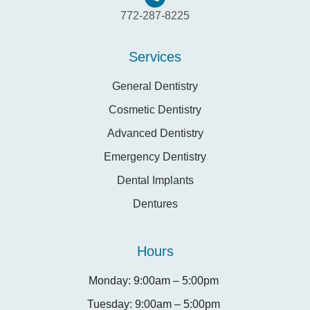
772-287-8225
Services
General Dentistry
Cosmetic Dentistry
Advanced Dentistry
Emergency Dentistry
Dental Implants
Dentures
Hours
Monday: 9:00am – 5:00pm
Tuesday: 9:00am – 5:00pm