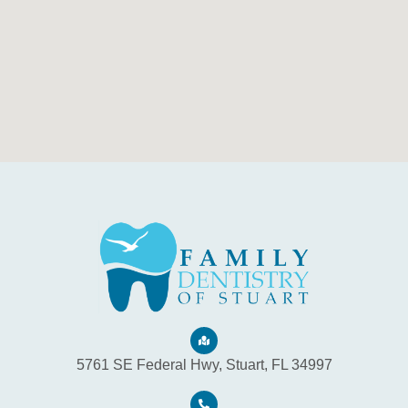
5761 SE Federal Hwy, Stuart, FL 34997