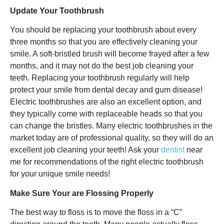
Update Your Toothbrush
You should be replacing your toothbrush about every
three months so that you are effectively cleaning your
smile. A soft-bristled brush will become frayed after a few
months, and it may not do the best job cleaning your
teeth. Replacing your toothbrush regularly will help
protect your smile from dental decay and gum disease!
Electric toothbrushes are also an excellent option, and
they typically come with replaceable heads so that you
can change the bristles. Many electric toothbrushes in the
market today are of professional quality, so they will do an
excellent job cleaning your teeth! Ask your
dentist
near
me for recommendations of the right electric toothbrush
for your unique smile needs!
Make Sure Your are Flossing Properly
The best way to floss is to move the floss in a “C”