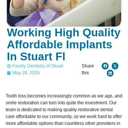
Working High Quality
Affordable Implants
In Stuart Fl
Family Dentistry of Stuart
Share
May 28, 2026
this
Tooth loss becomes increasingly common as we age, and
smile restoration can turn into quite the investment. Our
team is dedicated to making quality restorative dental
care affordable to our community, so we work hard to offer
more affordable options than countless other providers in