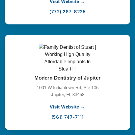
Visit Website →
(772) 287-8225
Modern Dentistry of Jupiter
1001 W Indiantown Rd, Ste 106
Jupiter, FL 33458
Visit Website →
(561) 747-7111