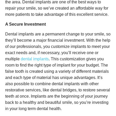
the area. Dental implants are one of the best ways to
repair your smile, so we’ve created an affordable way for
more patients to take advantage of this excellent service.
A Secure Investment
Dental implants are a permanent change to your smile, so
they’ll become a major financial investment. With the help
of our professionals, you customize implants to meet your
exact needs and, if necessary, you’ll receive one or
multiple
dental implants
. This customization gives you
room to find the right type of implant for your budget. The
false tooth is created using a variety of different materials
and each type of material has unique advantages. It’s
also possible to combine dental implants with other
restorative services, like dental bridges, to restore several
teeth at once. Implants are the beginning of your journey
back to a healthy and beautiful smile, so you’re investing
in your long term dental health.