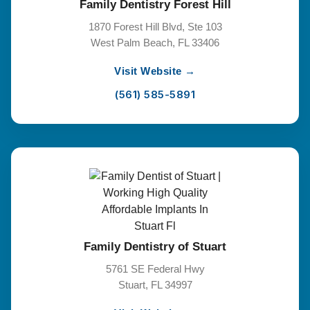
Family Dentistry Forest Hill
1870 Forest Hill Blvd, Ste 103
West Palm Beach, FL 33406
Visit Website →
(561) 585-5891
Family Dentistry of Stuart
5761 SE Federal Hwy
Stuart, FL 34997