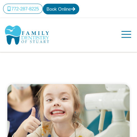
772-287-8225
Book Online