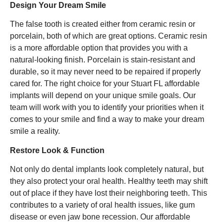
Design Your Dream Smile
The false tooth is created either from ceramic resin or
porcelain, both of which are great options. Ceramic resin
is a more affordable option that provides you with a
natural-looking finish. Porcelain is stain-resistant and
durable, so it may never need to be repaired if properly
cared for. The right choice for your Stuart FL affordable
implants will depend on your unique smile goals. Our
team will work with you to identify your priorities when it
comes to your smile and find a way to make your dream
smile a reality.
Restore Look & Function
Not only do dental implants look completely natural, but
they also protect your oral health. Healthy teeth may shift
out of place if they have lost their neighboring teeth. This
contributes to a variety of oral health issues, like gum
disease or even jaw bone recession. Our affordable