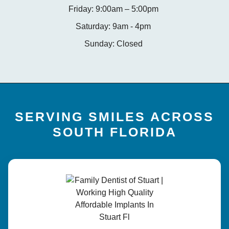
Friday: 9:00am – 5:00pm
Saturday: 9am - 4pm
Sunday: Closed
SERVING SMILES ACROSS
SOUTH FLORIDA