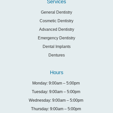
Services
General Dentistry
Cosmetic Dentistry
Advanced Dentistry
Emergency Dentistry
Dental Implants
Dentures
Hours
Monday: 9:00am – 5:00pm
Tuesday: 9:00am – 5:00pm
Wednesday: 9:00am – 5:00pm
Thursday: 9:00am – 5:00pm