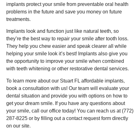
implants protect your smile from preventable oral health
problems in the future and save you money on future
treatments.
Implants look and function just like natural teeth, so
they’re the best way to repair your smile after tooth loss.
They help you chew easier and speak clearer all while
helping your smile look it’s best! Implants also give you
the opportunity to improve your smile when combined
with teeth whitening or other restorative dental services.
To learn more about our Stuart FL affordable implants,
book a consultation with us! Our team will evaluate your
dental situation and provide you with options on how to
get your dream smile. If you have any questions about
your smile, call our office today! You can reach us at (772)
287-8225 or by filling out a contact request form directly
on our site.