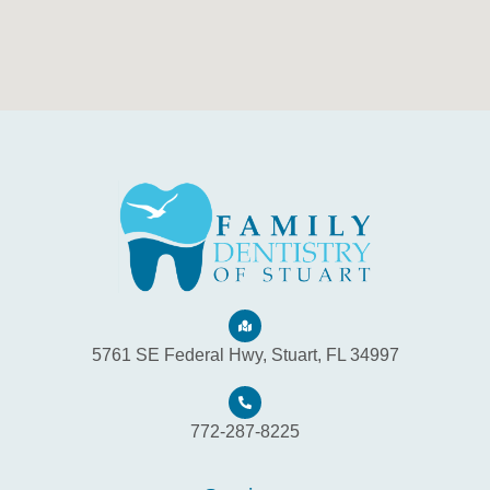
5761 SE Federal Hwy, Stuart, FL 34997
772-287-8225