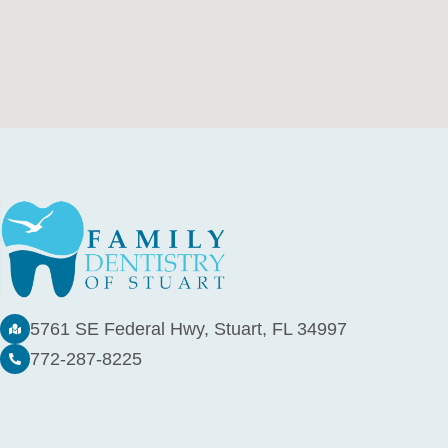
5761 SE Federal Hwy, Stuart, FL 34997
772-287-8225