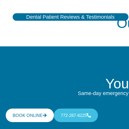
Dental Patient Reviews & Testimonials
O
Yo
Same-day emergency ca
BOOK ONLINE
772-287-8225