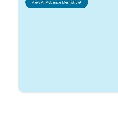
View All Advance Dentistry