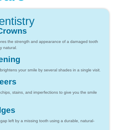
ntistry
 Crowns
ores the strength and appearance of a damaged tooth
y natural.
ening
brightens your smile by several shades in a single visit.
eers
hips, stains, and imperfections to give you the smile
dges
e gap left by a missing tooth using a durable, natural-