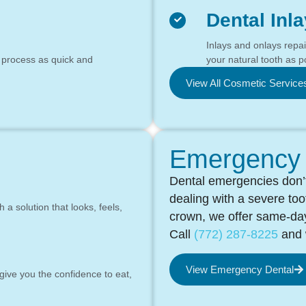
Dental Inl
Inlays and onlays repa
 process as quick and
your natural tooth as p
View All Cosmetic Service
Emergency 
Dental emergencies don’t
dealing with a severe to
a solution that looks, feels,
crown, we offer same-day
Call
(772) 287-8225
and w
View Emergency Dental
 give you the confidence to eat,