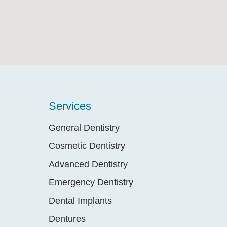
Services
General Dentistry
Cosmetic Dentistry
Advanced Dentistry
Emergency Dentistry
Dental Implants
Dentures