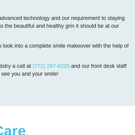
s advanced technology and our requirement to staying
o the beautiful and healthy grin it should be at our
o look into a complete smile makeover with the help of
stry a call at
(772) 287-8225
and our front desk staff
to see you and your smile!
Care