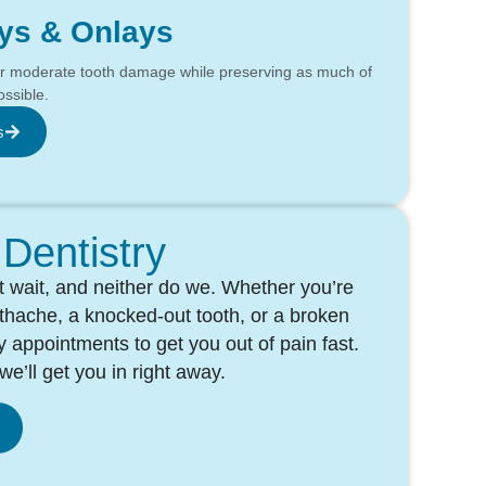
ays & Onlays
ir moderate tooth damage while preserving as much of
ossible.
s
Dentistry
 wait, and neither do we. Whether you’re
othache, a knocked-out tooth, or a broken
 appointments to get you out of pain fast.
e’ll get you in right away.