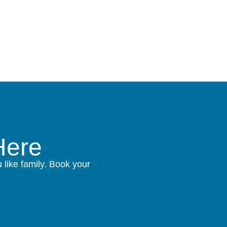
Here
like family. Book your