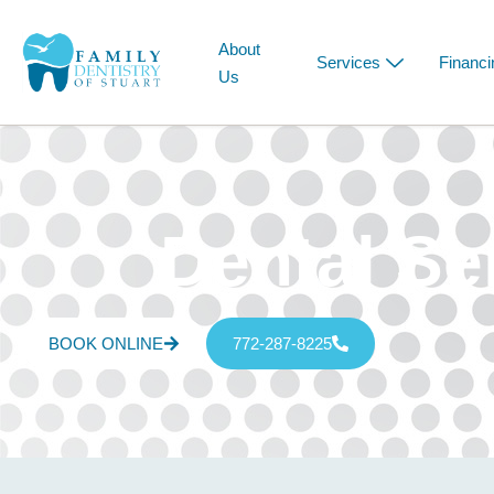
About
Services
Financi
Us
Dental Se
BOOK ONLINE
772-287-8225