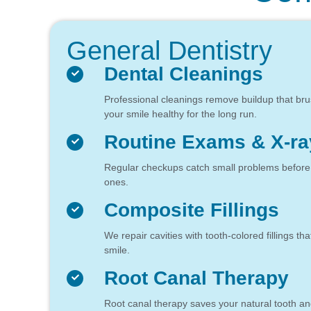
General Dentistry
Dental Cleanings
Professional cleanings remove buildup that br
your smile healthy for the long run.
Routine Exams & X-ra
Regular checkups catch small problems before th
ones.
Composite Fillings
We repair cavities with tooth-colored fillings tha
smile.
Root Canal Therapy
Root canal therapy saves your natural tooth an