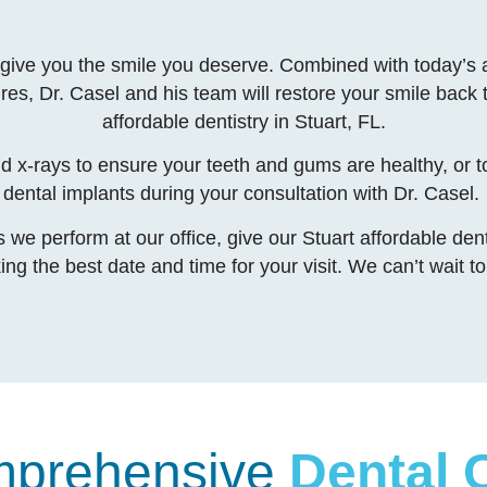
 to give you the smile you deserve. Combined with today’
ures, Dr. Casel and his team will restore your smile back t
affordable dentistry in Stuart, FL.
nd x-rays to ensure your teeth and gums are healthy, or t
dental implants during your consultation with Dr. Casel.
we perform at our office, give our Stuart affordable denti
cking the best date and time for your visit. We can’t wait 
prehensive
Dental 