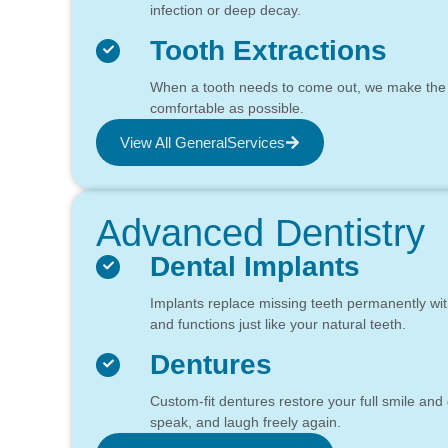
infection or deep decay.
Tooth Extractions
When a tooth needs to come out, we make the
comfortable as possible.
View All GeneralServices
Advanced Dentistry
Dental Implants
Implants replace missing teeth permanently with 
and functions just like your natural teeth.
Dentures
Custom-fit dentures restore your full smile and
speak, and laugh freely again.