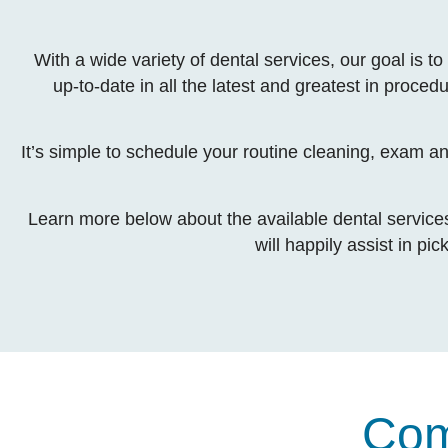
With a wide variety of dental services, our goal is
up-to-date in all the latest and greatest in proced
It’s simple to schedule your routine cleaning, exam a
Learn more below about the available dental services 
will happily assist in pi
Com