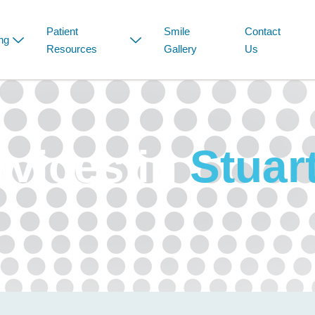
Patient
Smile
Contact
ng
Resources
Gallery
Us
rvices in
Stuar