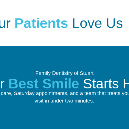
ur
Patients
Love Us
Family Dentistry of Stuart
ur
Best Smile
Starts 
re, Saturday appointments, and a team that treats you 
visit in under two minutes.