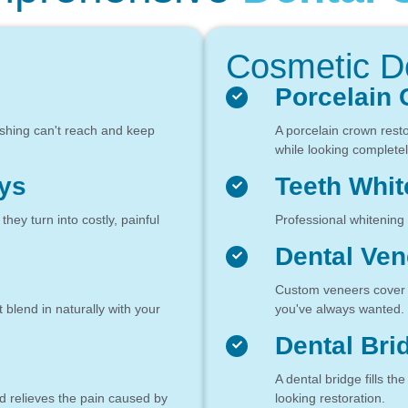
Cosmetic De
Porcelain
ushing can't reach and keep
A porcelain crown rest
while looking completel
ys
Teeth Whit
ey turn into costly, painful
Professional whitening 
Dental Ven
Custom veneers cover c
t blend in naturally with your
you've always wanted.
Dental Bri
A dental bridge fills th
d relieves the pain caused by
looking restoration.