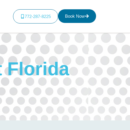
Book Now
772-287-8225
t Florida