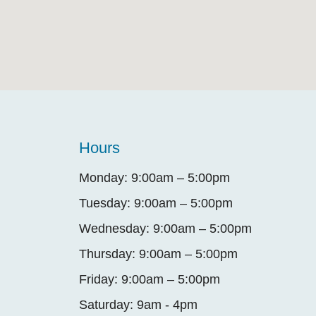
Hours
Monday: 9:00am – 5:00pm
Tuesday: 9:00am – 5:00pm
Wednesday: 9:00am – 5:00pm
Thursday: 9:00am – 5:00pm
Friday: 9:00am – 5:00pm
Saturday: 9am - 4pm