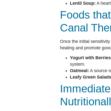
Lentil Soup:
A hearty
Foods that
Canal The
Once the initial sensitivi
healing and promote good 
Yogurt with Berries
system.
Oatmeal:
A source o
Leafy Green Salads
Immediate 
Nutritiona