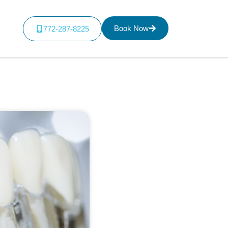
Book Now
772-287-8225