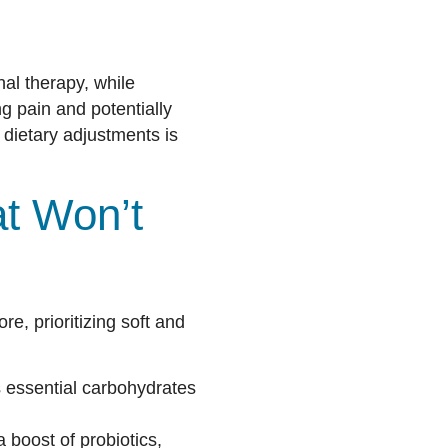
al therapy, while
g pain and potentially
 dietary adjustments is
t Won’t
re, prioritizing soft and
s essential carbohydrates
 boost of probiotics,