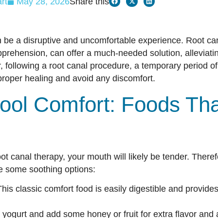
rt
May 28, 2026
Share this
 be a disruptive and uncomfortable experience. Root can
rehension, can offer a much-needed solution, alleviatin
, following a root canal procedure, a temporary period of
oper healing and avoid any discomfort.
ool Comfort: Foods Tha
t canal therapy, your mouth will likely be tender. Therefo
re some soothing options:
his classic comfort food is easily digestible and provide
 yogurt and add some honey or fruit for extra flavor and a