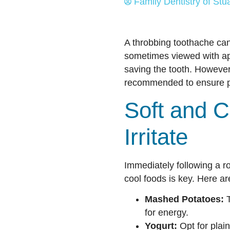
Family Dentistry of Stua
A throbbing toothache can
sometimes viewed with app
saving the tooth. However
recommended to ensure pr
Soft and C
Irritate
Immediately following a roo
cool foods is key. Here a
Mashed Potatoes:
T
for energy.
Yogurt:
Opt for plain