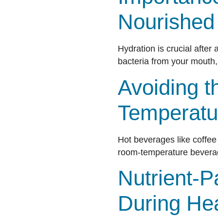
Nourished
Hydration is crucial after
bacteria from your mouth,
Avoiding t
Temperatu
Hot beverages like coffee o
room-temperature beverage
Nutrient-P
During He