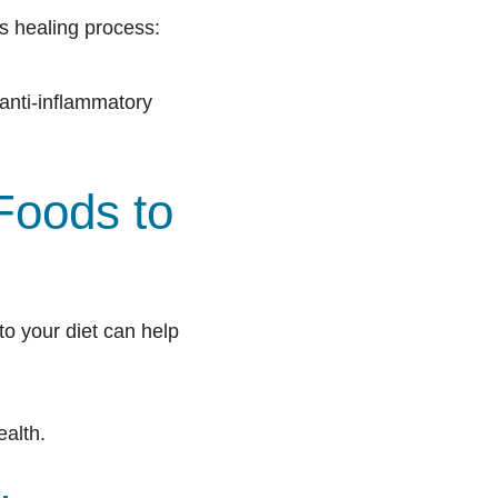
’s healing process:
 anti-inflammatory
Foods to
to your diet can help
ealth.