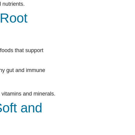
 nutrients.
 Root
 foods that support
lthy gut and immune
 vitamins and minerals.
oft and