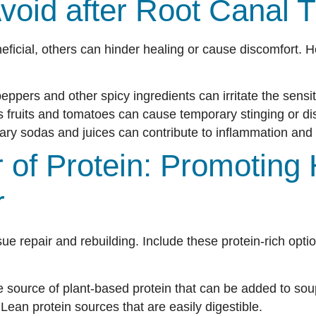
void after Root Canal 
ficial, others can hinder healing or cause discomfort. H
peppers and other spicy ingredients can irritate the sensi
s fruits and tomatoes can cause temporary stinging or di
ry sodas and juices can contribute to inflammation and 
of Protein: Promoting 
r
ssue repair and rebuilding. Include these protein-rich opti
e source of plant-based protein that can be added to so
Lean protein sources that are easily digestible.