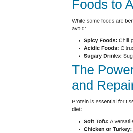
Foods to A
While some foods are bene
avoid:
Spicy Foods:
Chili 
Acidic Foods:
Citru
Sugary Drinks:
Suga
The Power 
and Repai
Protein is essential for ti
diet:
Soft Tofu:
A versatil
Chicken or Turkey: