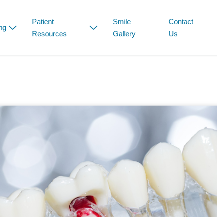
Patient
Smile
Contact
ng
Resources
Gallery
Us