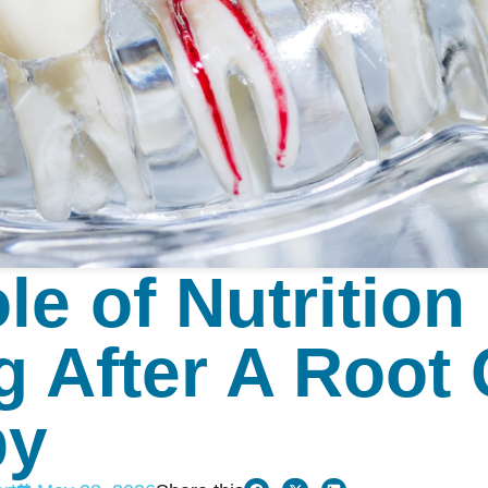
le of Nutrition 
g After A Root
py