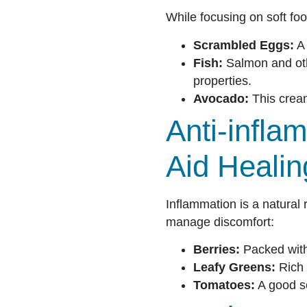
While focusing on soft foo
Scrambled Eggs:
A 
Fish:
Salmon and othe
properties.
Avocado:
This cream
Anti-infl
Aid Healin
Inflammation is a natural 
manage discomfort:
Berries:
Packed with 
Leafy Greens:
Rich 
Tomatoes:
A good so