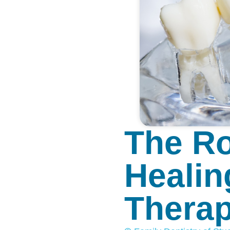
The Ro
Healin
Thera