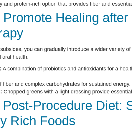
 and protein-rich option that provides fiber and essential
 Promote Healing after
rapy
ty subsides, you can gradually introduce a wider variety of
oral health:
:
A combination of probiotics and antioxidants for a hea
f fiber and complex carbohydrates for sustained energy.
:
Chopped greens with a light dressing provide essential
Post-Procedure Diet: S
lly Rich Foods