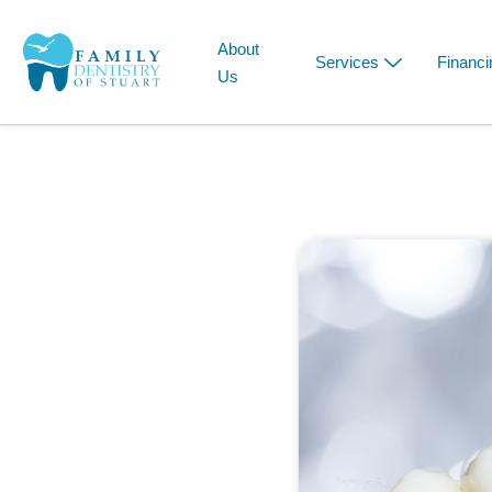
About
Services
Financi
Us