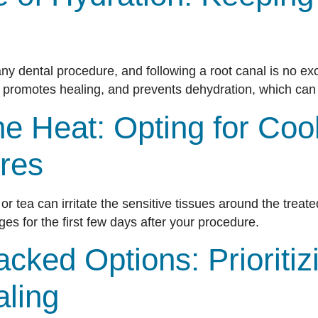
 any dental procedure, and following a root canal is no ex
 promotes healing, and prevents dehydration, which can 
he Heat: Opting for Coo
res
r tea can irritate the sensitive tissues around the treate
s for the first few days after your procedure.
acked Options: Prioritiz
aling