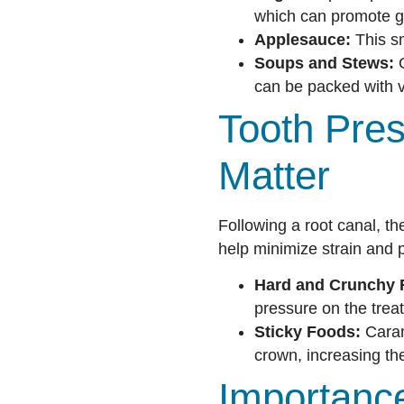
which can promote gu
Applesauce:
This sm
Soups and Stews:
O
can be packed with v
Tooth Pres
Matter
Following a root canal, th
help minimize strain and 
Hard and Crunchy 
pressure on the trea
Sticky Foods:
Caram
crown, increasing th
Importance