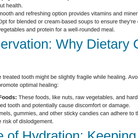
t health.
ooth and refreshing option provides vitamins and miner
pt for blended or cream-based soups to ensure they’re 
egetables and protein for a well-rounded meal.
ervation: Why Dietary 
e treated tooth might be slightly fragile while healing. Av
promote optimal healing:
Foods:
These foods, like nuts, raw vegetables, and hard
ted tooth and potentially cause discomfort or damage.
els, gummies, and other sticky candies can adhere to the
e risk of dislodgement.
 of Hydration: Keeping