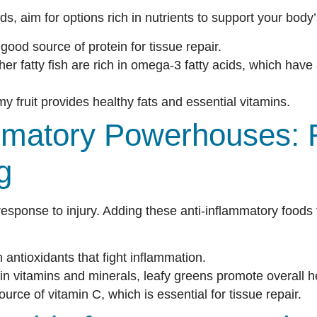
ds, aim for options rich in nutrients to support your body
good source of protein for tissue repair.
r fatty fish are rich in omega-3 fatty acids, which have
y fruit provides healthy fats and essential vitamins.
ammatory Powerhouses: 
g
response to injury. Adding these anti-inflammatory foods 
antioxidants that fight inflammation.
in vitamins and minerals, leafy greens promote overall h
urce of vitamin C, which is essential for tissue repair.