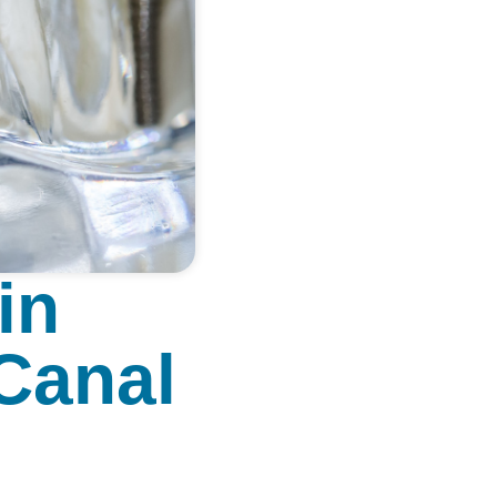
in
 Canal