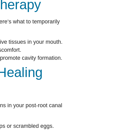
Therapy
ere’s what to temporarily
tive tissues in your mouth.
scomfort.
promote cavity formation.
Healing
ons in your post-root canal
ups or scrambled eggs.