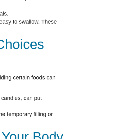
als.
easy to swallow. These
Choices
oiding certain foods can
 candies, can put
 temporary filling or
 Your Body