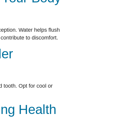
ception. Water helps flush
contribute to discomfort.
ler
d tooth. Opt for cool or
ing Health