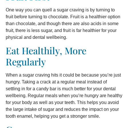
One way you can quell a sugar craving is by turning to
fruit before turning to chocolate. Fruit is a healthier option
than chocolate, and though there are also acids in some
fruit, there is less sugar, and fruit is far healthier for your
physical and dental wellbeing.
Eat Healthily, More
Regularly
When a sugar craving hits it could be because you’re just
hungry. Taking a crack at a regular meal instead of
settling in for a candy bar is much better for your dental
wellbeing. Regular meals when you’re hungry are healthy
for your body as well as your teeth. This helps you avoid
the large intake of sugar and reduces the impact on your
tooth enamel, helping you get a stronger smile.