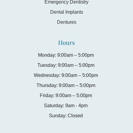
Emergency Dentistry
Dental Implants
Dentures
Hours
Monday: 9:00am – 5:00pm
Tuesday: 9:00am – 5:00pm
Wednesday: 9:00am – 5:00pm
Thursday: 9:00am – 5:00pm
Friday: 9:00am – 5:00pm
Saturday: 9am - 4pm
Sunday: Closed