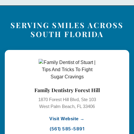
SERVING SMILES ACROSS
SOUTH FLORIDA
Family Dentistry Forest Hill
1870 Forest Hill Blvd, Ste 103
West Palm Beach, FL 33406
Visit Website →
(561) 585-5891