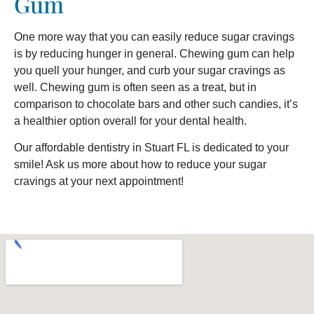
Gum
One more way that you can easily reduce sugar cravings
is by reducing hunger in general. Chewing gum can help
you quell your hunger, and curb your sugar cravings as
well. Chewing gum is often seen as a treat, but in
comparison to chocolate bars and other such candies, it’s
a healthier option overall for your dental health.
Our affordable dentistry in Stuart FL is dedicated to your
smile! Ask us more about how to reduce your sugar
cravings at your next appointment!