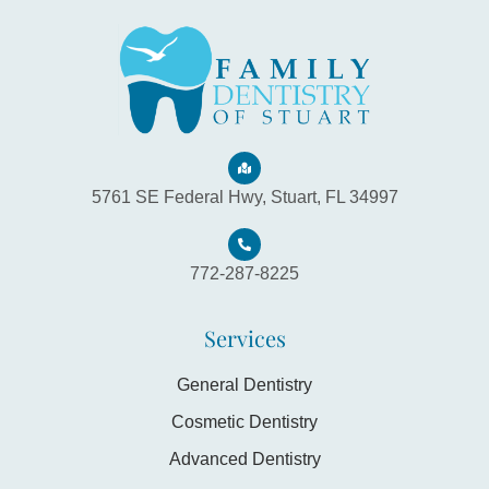
5761 SE Federal Hwy, Stuart, FL 34997
772-287-8225
Services
General Dentistry
Cosmetic Dentistry
Advanced Dentistry