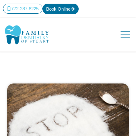
772-287-8225
Book Online