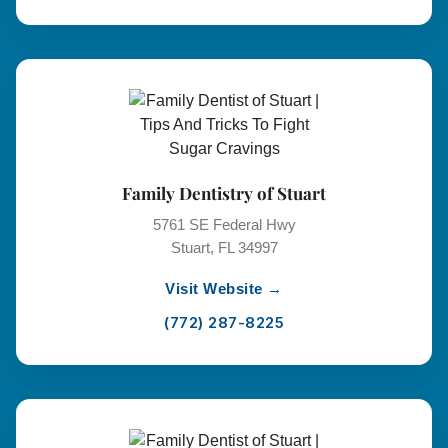
Family Dentistry of Stuart
5761 SE Federal Hwy
Stuart, FL 34997
Visit Website →
(772) 287-8225