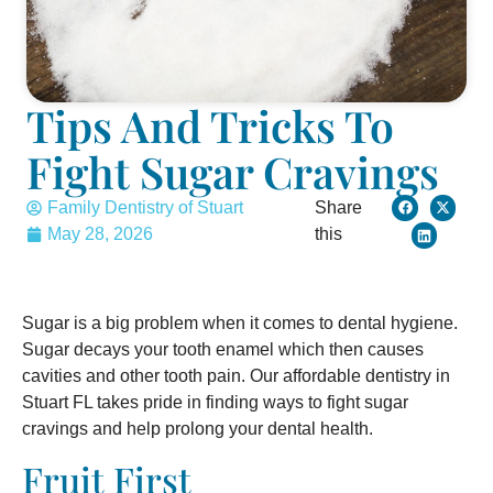
Tips And Tricks To
Fight Sugar Cravings
Family Dentistry of Stuart
Share
May 28, 2026
this
Sugar is a big problem when it comes to dental hygiene.
Sugar decays your tooth enamel which then causes
cavities and other tooth pain. Our affordable dentistry in
Stuart FL takes pride in finding ways to fight sugar
cravings and help prolong your dental health.
Fruit First