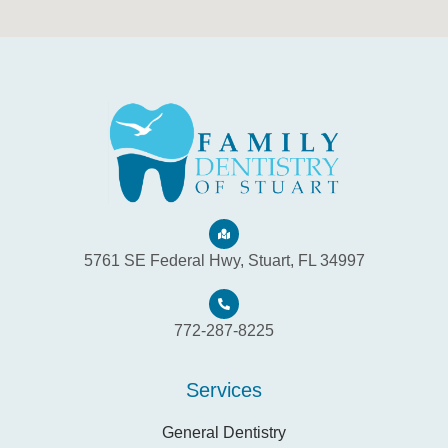
5761 SE Federal Hwy, Stuart, FL 34997
772-287-8225
Services
General Dentistry