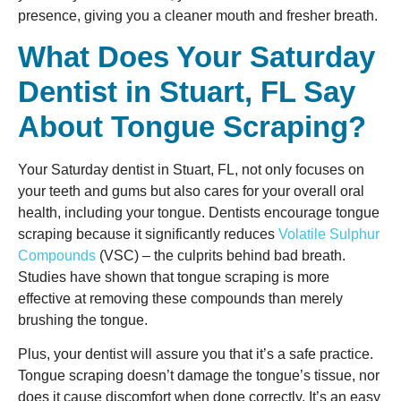
presence, giving you a cleaner mouth and fresher breath.
What Does Your Saturday
Dentist in Stuart, FL Say
About Tongue Scraping?
Your Saturday dentist in Stuart, FL, not only focuses on
your teeth and gums but also cares for your overall oral
health, including your tongue. Dentists encourage tongue
scraping because it significantly reduces
Volatile Sulphur
Compounds
(VSC) – the culprits behind bad breath.
Studies have shown that tongue scraping is more
effective at removing these compounds than merely
brushing the tongue.
Plus, your dentist will assure you that it’s a safe practice.
Tongue scraping doesn’t damage the tongue’s tissue, nor
does it cause discomfort when done correctly. It’s an easy