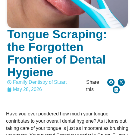
Tongue Scraping:
the Forgotten
Frontier of Dental
Hygiene
Family Dentistry of Stuart
Share
May 28, 2026
this
Have you ever pondered how much your tongue
contributes to your overall dental hygiene? As it turns out,
taking care of your tongue is just as important as brushing