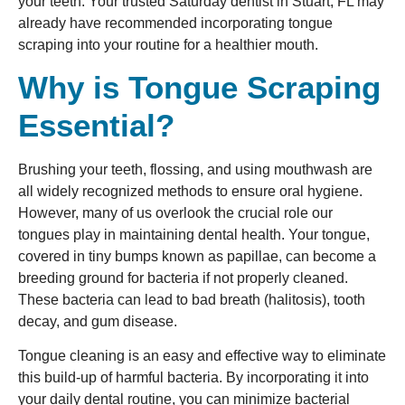
your teeth. Your trusted Saturday dentist in Stuart, FL may
already have recommended incorporating tongue
scraping into your routine for a healthier mouth.
Why is Tongue Scraping
Essential?
Brushing your teeth, flossing, and using mouthwash are
all widely recognized methods to ensure oral hygiene.
However, many of us overlook the crucial role our
tongues play in maintaining dental health. Your tongue,
covered in tiny bumps known as papillae, can become a
breeding ground for bacteria if not properly cleaned.
These bacteria can lead to bad breath (halitosis), tooth
decay, and gum disease.
Tongue cleaning is an easy and effective way to eliminate
this build-up of harmful bacteria. By incorporating it into
your daily dental routine, you can minimize bacterial