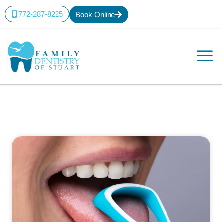
772-287-8225
Book Online