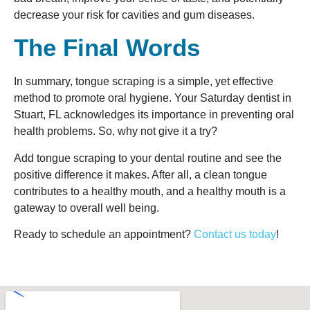
decrease your risk for cavities and gum diseases.
The Final Words
In summary, tongue scraping is a simple, yet effective
method to promote oral hygiene. Your Saturday dentist in
Stuart, FL acknowledges its importance in preventing oral
health problems. So, why not give it a try?
Add tongue scraping to your dental routine and see the
positive difference it makes. After all, a clean tongue
contributes to a healthy mouth, and a healthy mouth is a
gateway to overall well being.
Ready to schedule an appointment?
Contact us today
!