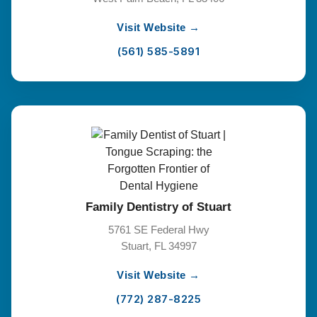
Visit Website →
(561) 585-5891
Family Dentistry of Stuart
5761 SE Federal Hwy
Stuart, FL 34997
Visit Website →
(772) 287-8225