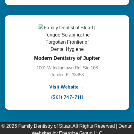
Modern Dentistry of Jupiter
1001 W Indiantown Rd, Ste 106
Jupiter, FL 33458
Visit Website →
(561) 747-7111
© 2026 Family Dentistry of Stuart All Rights Reserved |
Dental
Websites
by
Energize Group LLC