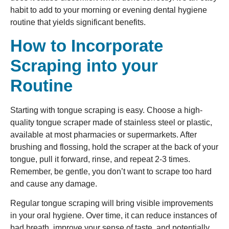
habit to add to your morning or evening dental hygiene
routine that yields significant benefits.
How to Incorporate
Scraping into your
Routine
Starting with tongue scraping is easy. Choose a high-
quality tongue scraper made of stainless steel or plastic,
available at most pharmacies or supermarkets. After
brushing and flossing, hold the scraper at the back of your
tongue, pull it forward, rinse, and repeat 2-3 times.
Remember, be gentle, you don’t want to scrape too hard
and cause any damage.
Regular tongue scraping will bring visible improvements
in your oral hygiene. Over time, it can reduce instances of
bad breath, improve your sense of taste, and potentially