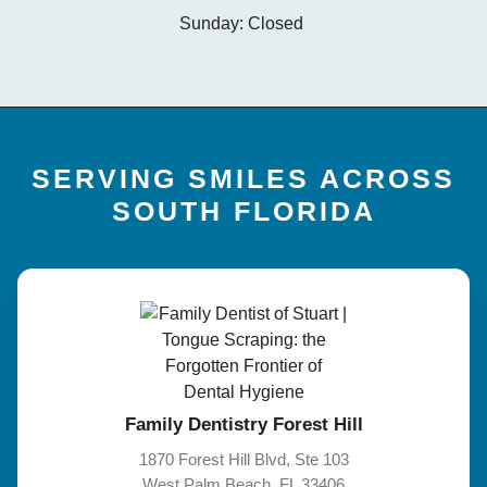
Sunday: Closed
SERVING SMILES ACROSS
SOUTH FLORIDA
Family Dentistry Forest Hill
1870 Forest Hill Blvd, Ste 103
West Palm Beach, FL 33406