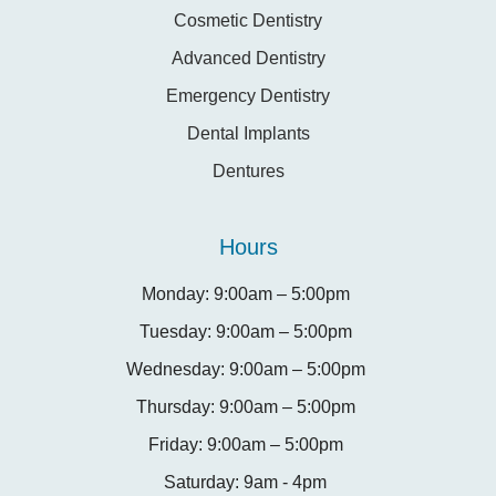
Cosmetic Dentistry
Advanced Dentistry
Emergency Dentistry
Dental Implants
Dentures
Hours
Monday: 9:00am – 5:00pm
Tuesday: 9:00am – 5:00pm
Wednesday: 9:00am – 5:00pm
Thursday: 9:00am – 5:00pm
Friday: 9:00am – 5:00pm
Saturday: 9am - 4pm