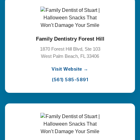
Family Dentistry Forest Hill
1870 Forest Hill Blvd, Ste 103
West Palm Beach, FL 33406
Visit Website →
(561) 585-5891