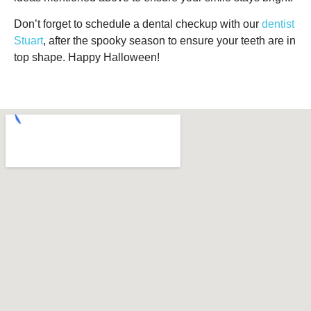
Don’t forget to schedule a dental checkup with our
dentist
Stuart
, after the spooky season to ensure your teeth are in
top shape. Happy Halloween!