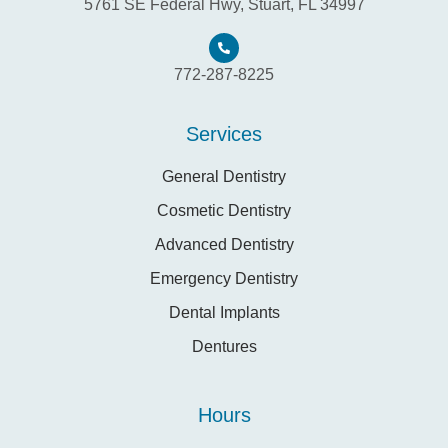
5761 SE Federal Hwy, Stuart, FL 34997
772-287-8225
Services
General Dentistry
Cosmetic Dentistry
Advanced Dentistry
Emergency Dentistry
Dental Implants
Dentures
Hours