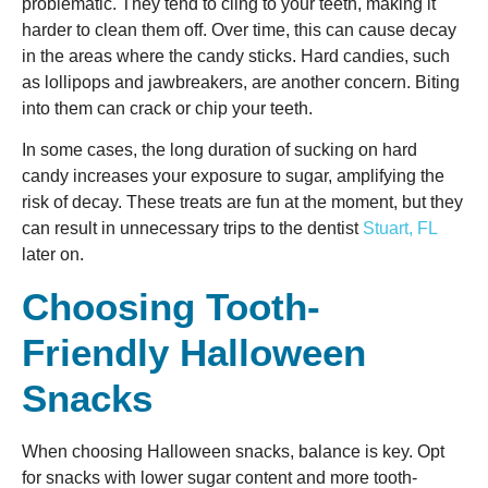
problematic. They tend to cling to your teeth, making it
harder to clean them off. Over time, this can cause decay
in the areas where the candy sticks. Hard candies, such
as lollipops and jawbreakers, are another concern. Biting
into them can crack or chip your teeth.
In some cases, the long duration of sucking on hard
candy increases your exposure to sugar, amplifying the
risk of decay. These treats are fun at the moment, but they
can result in unnecessary trips to the dentist
Stuart, FL
later on.
Choosing Tooth-
Friendly Halloween
Snacks
When choosing Halloween snacks, balance is key. Opt
for snacks with lower sugar content and more tooth-