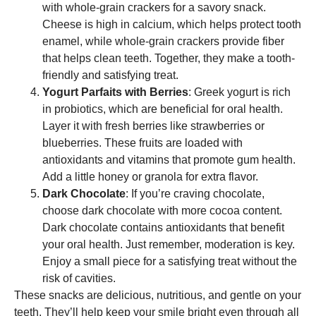
with whole-grain crackers for a savory snack.
Cheese is high in calcium, which helps protect tooth
enamel, while whole-grain crackers provide fiber
that helps clean teeth. Together, they make a tooth-
friendly and satisfying treat.
Yogurt Parfaits with Berries
: Greek yogurt is rich
in probiotics, which are beneficial for oral health.
Layer it with fresh berries like strawberries or
blueberries. These fruits are loaded with
antioxidants and vitamins that promote gum health.
Add a little honey or granola for extra flavor.
Dark Chocolate
: If you’re craving chocolate,
choose dark chocolate with more cocoa content.
Dark chocolate contains antioxidants that benefit
your oral health. Just remember, moderation is key.
Enjoy a small piece for a satisfying treat without the
risk of cavities.
These snacks are delicious, nutritious, and gentle on your
teeth. They’ll help keep your smile bright even through all