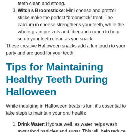
teeth clean and strong.
Witch’s Broomsticks
: Mini cheese and pretzel
sticks make the perfect “broomstick” treat. The
calcium in cheese strengthens your teeth, while the
whole-grain pretzels add fiber and crunch to help
scrub your teeth clean as you snack.
These creative Halloween snacks add a fun touch to your
party and are good for your teeth!
Tips for Maintaining
Healthy Teeth During
Halloween
While indulging in Halloween treats is fun, it’s essential to
take steps to maintain your oral health:
Drink Water
: Hydrate well, as water helps wash
away food particles and sugar. This will help reduce