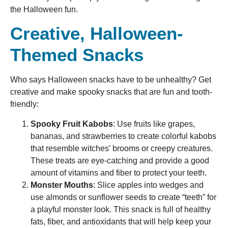
the Halloween fun.
Creative, Halloween-
Themed Snacks
Who says Halloween snacks have to be unhealthy? Get
creative and make spooky snacks that are fun and tooth-
friendly:
Spooky Fruit Kabobs
: Use fruits like grapes,
bananas, and strawberries to create colorful kabobs
that resemble witches’ brooms or creepy creatures.
These treats are eye-catching and provide a good
amount of vitamins and fiber to protect your teeth.
Monster Mouths
: Slice apples into wedges and
use almonds or sunflower seeds to create “teeth” for
a playful monster look. This snack is full of healthy
fats, fiber, and antioxidants that will help keep your