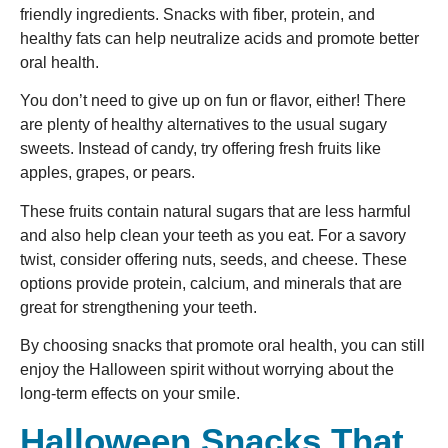
friendly ingredients. Snacks with fiber, protein, and
healthy fats can help neutralize acids and promote better
oral health.
You don’t need to give up on fun or flavor, either! There
are plenty of healthy alternatives to the usual sugary
sweets. Instead of candy, try offering fresh fruits like
apples, grapes, or pears.
These fruits contain natural sugars that are less harmful
and also help clean your teeth as you eat. For a savory
twist, consider offering nuts, seeds, and cheese. These
options provide protein, calcium, and minerals that are
great for strengthening your teeth.
By choosing snacks that promote oral health, you can still
enjoy the Halloween spirit without worrying about the
long-term effects on your smile.
Halloween Snacks That