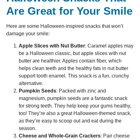
Are Great for Your Smile
Here are some Halloween-inspired snacks that won’t
damage your smile:
Apple Slices with Nut Butter
: Caramel apples may
be a Halloween classic, but apple slices with nut
butter are healthier. Apples contain fiber, which
helps clean teeth and the healthy fats in nut butter
support tooth enamel. This snack is a fun, crunchy
alternative.
Pumpkin Seeds
: Packed with zinc and
magnesium, pumpkin seeds are a fantastic snack
for strong teeth. They help keep your gums healthy,
too! They’re also a great Halloween-themed snack,
as they’re easy to scoop out and eat during the
season.
Cheese and Whole-Grain Crackers
: Pair cheese