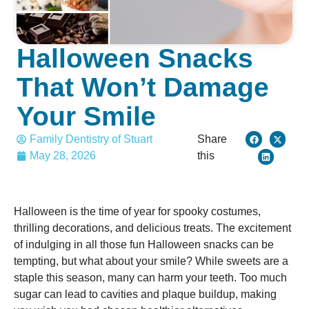
Halloween Snacks
That Won’t Damage
Your Smile
Family Dentistry of Stuart
Share
May 28, 2026
this
Halloween is the time of year for spooky costumes,
thrilling decorations, and delicious treats. The excitement
of indulging in all those fun Halloween snacks can be
tempting, but what about your smile? While sweets are a
staple this season, many can harm your teeth. Too much
sugar can lead to cavities and plaque buildup, making