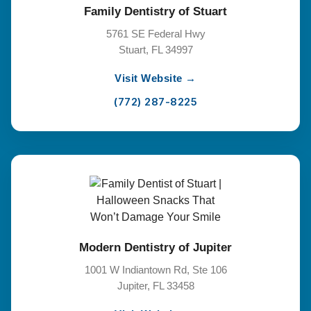
Family Dentistry of Stuart
5761 SE Federal Hwy
Stuart, FL 34997
Visit Website →
(772) 287-8225
Modern Dentistry of Jupiter
1001 W Indiantown Rd, Ste 106
Jupiter, FL 33458