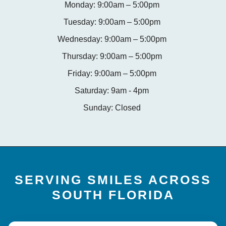
Monday: 9:00am – 5:00pm
Tuesday: 9:00am – 5:00pm
Wednesday: 9:00am – 5:00pm
Thursday: 9:00am – 5:00pm
Friday: 9:00am – 5:00pm
Saturday: 9am - 4pm
Sunday: Closed
SERVING SMILES ACROSS
SOUTH FLORIDA