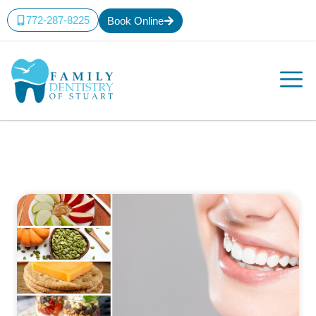
772-287-8225
Book Online