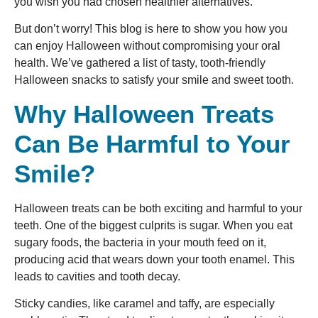
you wish you had chosen healthier alternatives.
But don’t worry! This blog is here to show you how you
can enjoy Halloween without compromising your oral
health. We’ve gathered a list of tasty, tooth-friendly
Halloween snacks to satisfy your smile and sweet tooth.
Why Halloween Treats
Can Be Harmful to Your
Smile?
Halloween treats can be both exciting and harmful to your
teeth. One of the biggest culprits is sugar. When you eat
sugary foods, the bacteria in your mouth feed on it,
producing acid that wears down your tooth enamel. This
leads to cavities and tooth decay.
Sticky candies, like caramel and taffy, are especially