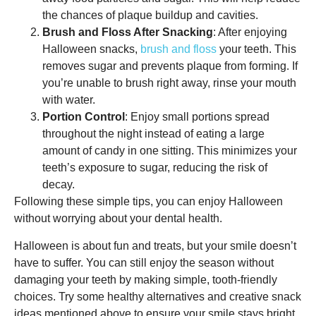
the chances of plaque buildup and cavities.
Brush and Floss After Snacking
: After enjoying
Halloween snacks,
brush and floss
your teeth. This
removes sugar and prevents plaque from forming. If
you’re unable to brush right away, rinse your mouth
with water.
Portion Control
: Enjoy small portions spread
throughout the night instead of eating a large
amount of candy in one sitting. This minimizes your
teeth’s exposure to sugar, reducing the risk of
decay.
Following these simple tips, you can enjoy Halloween
without worrying about your dental health.
Halloween is about fun and treats, but your smile doesn’t
have to suffer. You can still enjoy the season without
damaging your teeth by making simple, tooth-friendly
choices. Try some healthy alternatives and creative snack
ideas mentioned above to ensure your smile stays bright.