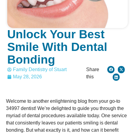
Unlock Your Best
Smile With Dental
Bonding
Family Dentistry of Stuart
Share
May 28, 2026
this
Welcome to another enlightening blog from your go-to
34997 dentist! We’re delighted to guide you through the
myriad of dental procedures available today. One service
that consistently leaves our patients smiling is dental
bonding. But what exactly is it, and how can it benefit