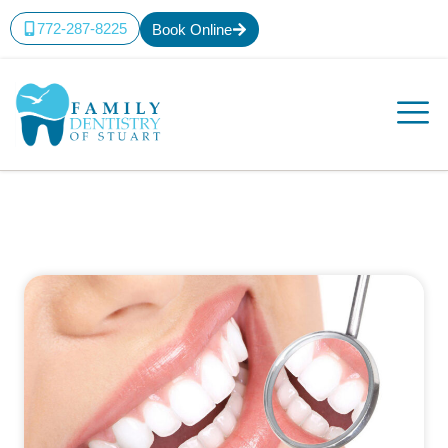
772-287-8225
Book Online