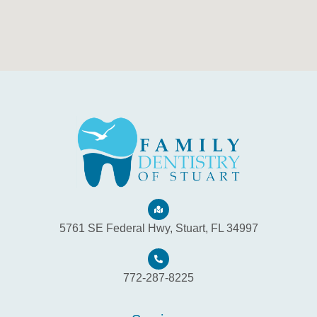
5761 SE Federal Hwy, Stuart, FL 34997
772-287-8225