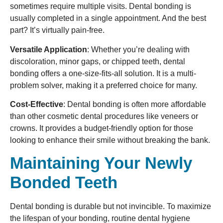
sometimes require multiple visits. Dental bonding is
usually completed in a single appointment. And the best
part? It’s virtually pain-free.
Versatile Application
: Whether you’re dealing with
discoloration, minor gaps, or chipped teeth, dental
bonding offers a one-size-fits-all solution. It is a multi-
problem solver, making it a preferred choice for many.
Cost-Effective
: Dental bonding is often more affordable
than other cosmetic dental procedures like veneers or
crowns. It provides a budget-friendly option for those
looking to enhance their smile without breaking the bank.
Maintaining Your Newly
Bonded Teeth
Dental bonding is durable but not invincible. To maximize
the lifespan of your bonding, routine dental hygiene