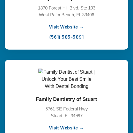
1870 Forest Hill Blvd, Ste 103
West Palm Beach, FL 33406
Visit Website →
(561) 585-5891
Family Dentistry of Stuart
5761 SE Federal Hwy
Stuart, FL 34997
Visit Website →