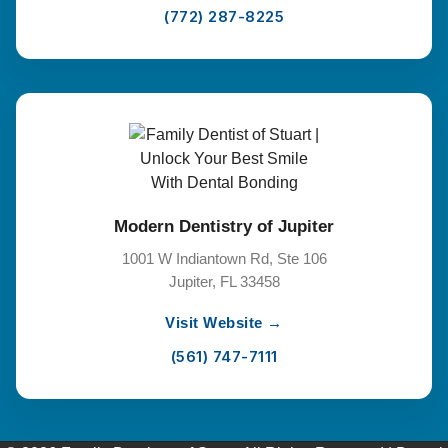
(772) 287-8225
Modern Dentistry of Jupiter
1001 W Indiantown Rd, Ste 106
Jupiter, FL 33458
Visit Website →
(561) 747-7111