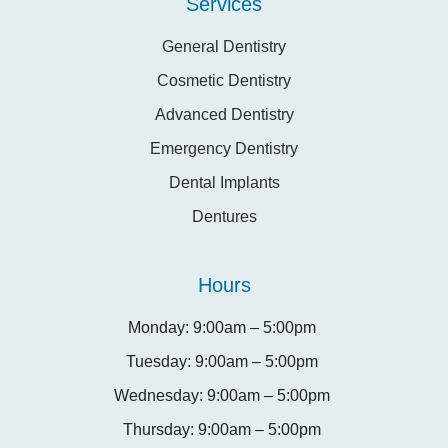
Services
General Dentistry
Cosmetic Dentistry
Advanced Dentistry
Emergency Dentistry
Dental Implants
Dentures
Hours
Monday: 9:00am – 5:00pm
Tuesday: 9:00am – 5:00pm
Wednesday: 9:00am – 5:00pm
Thursday: 9:00am – 5:00pm