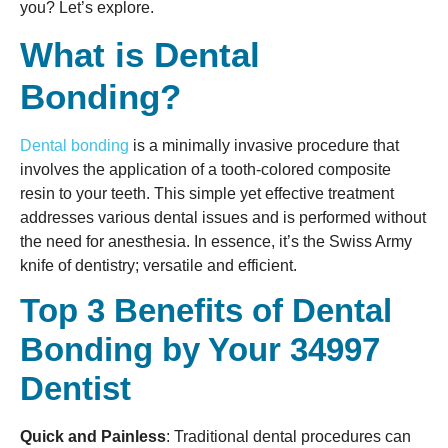
you? Let’s explore.
What is Dental
Bonding?
Dental bonding
is a minimally invasive procedure that
involves the application of a tooth-colored composite
resin to your teeth. This simple yet effective treatment
addresses various dental issues and is performed without
the need for anesthesia. In essence, it’s the Swiss Army
knife of dentistry; versatile and efficient.
Top 3 Benefits of Dental
Bonding by Your 34997
Dentist
Quick and Painless
: Traditional dental procedures can