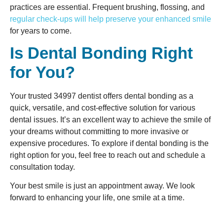
practices are essential. Frequent brushing, flossing, and
regular check-ups will help preserve your enhanced smile
for years to come.
Is Dental Bonding Right
for You?
Your trusted 34997 dentist offers dental bonding as a
quick, versatile, and cost-effective solution for various
dental issues. It’s an excellent way to achieve the smile of
your dreams without committing to more invasive or
expensive procedures. To explore if dental bonding is the
right option for you, feel free to reach out and schedule a
consultation today.
Your best smile is just an appointment away. We look
forward to enhancing your life, one smile at a time.