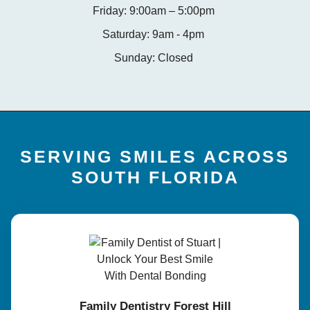
Friday: 9:00am – 5:00pm
Saturday: 9am - 4pm
Sunday: Closed
SERVING SMILES ACROSS
SOUTH FLORIDA
Family Dentistry Forest Hill