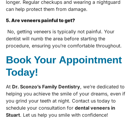
longer. Regular checkups and wearing a nightguard
can help protect them from damage.
5. Are veneers painful to get?
No, getting veneers is typically not painful. Your
dentist will numb the area before starting the
procedure, ensuring you’re comfortable throughout.
Book Your Appointment
Today!
At
Dr. Sconzo’s Family Dentistry
, we’re dedicated to
helping you achieve the smile of your dreams, even if
you grind your teeth at night. Contact us today to
schedule your consultation for
dental veneers in
Stuart
. Let us help you smile with confidence!