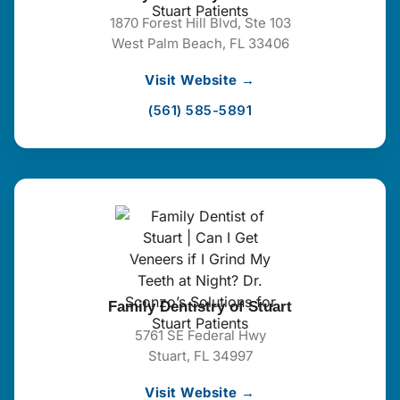
1870 Forest Hill Blvd, Ste 103
West Palm Beach, FL 33406
Visit Website →
(561) 585-5891
Family Dentistry of Stuart
5761 SE Federal Hwy
Stuart, FL 34997
Visit Website →