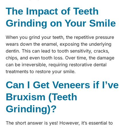
The Impact of Teeth
Grinding on Your Smile
When you grind your teeth, the repetitive pressure
wears down the enamel, exposing the underlying
dentin. This can lead to tooth sensitivity, cracks,
chips, and even tooth loss. Over time, the damage
can be irreversible, requiring restorative dental
treatments to restore your smile.
Can I Get Veneers if I’ve
Bruxism (Teeth
Grinding)?
The short answer is yes! However, it’s essential to