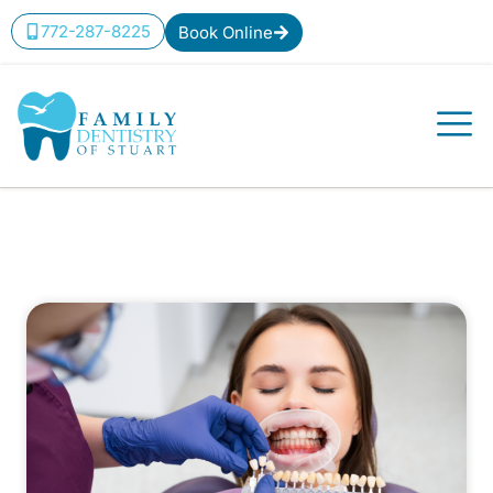
772-287-8225
Book Online