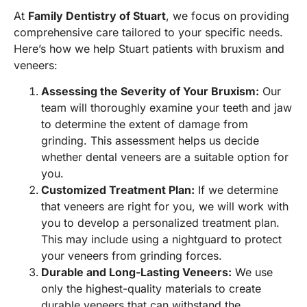
At
Family Dentistry of Stuart
, we focus on providing
comprehensive care tailored to your specific needs.
Here’s how we help Stuart patients with bruxism and
veneers:
Assessing the Severity of Your Bruxism:
Our
team will thoroughly examine your teeth and jaw
to determine the extent of damage from
grinding. This assessment helps us decide
whether dental veneers are a suitable option for
you.
Customized Treatment Plan:
If we determine
that veneers are right for you, we will work with
you to develop a personalized treatment plan.
This may include using a nightguard to protect
your veneers from grinding forces.
Durable and Long-Lasting Veneers:
We use
only the highest-quality materials to create
durable veneers that can withstand the