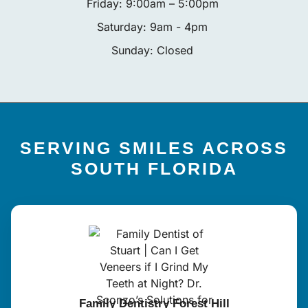
Friday: 9:00am – 5:00pm
Saturday: 9am - 4pm
Sunday: Closed
SERVING SMILES ACROSS
SOUTH FLORIDA
Family Dentistry Forest Hill