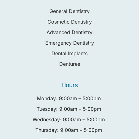
General Dentistry
Cosmetic Dentistry
Advanced Dentistry
Emergency Dentistry
Dental Implants
Dentures
Hours
Monday: 9:00am – 5:00pm
Tuesday: 9:00am – 5:00pm
Wednesday: 9:00am – 5:00pm
Thursday: 9:00am – 5:00pm