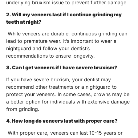
underlying bruxism issue to prevent further damage.
2. Will my veneers last if I continue grinding my
teeth at night?
While veneers are durable, continuous grinding can
lead to premature wear. It’s important to wear a
nightguard and follow your dentist’s
recommendations to ensure longevity.
3. Can I get veneers if I have severe bruxism?
If you have severe bruxism, your dentist may
recommend other treatments or a nightguard to
protect your veneers. In some cases, crowns may be
a better option for individuals with extensive damage
from grinding.
4. How long do veneers last with proper care?
With proper care, veneers can last 10-15 years or