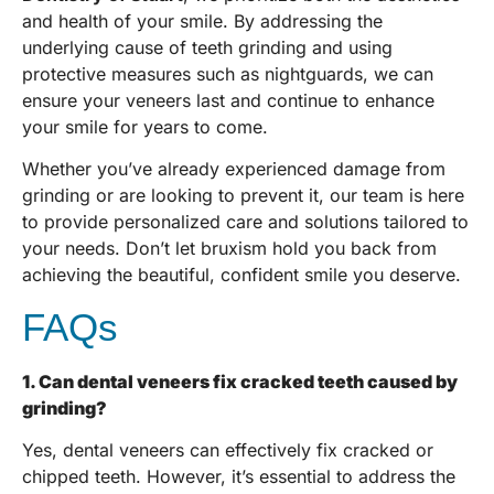
and health of your smile. By addressing the
underlying cause of teeth grinding and using
protective measures such as nightguards, we can
ensure your veneers last and continue to enhance
your smile for years to come.
Whether you’ve already experienced damage from
grinding or are looking to prevent it, our team is here
to provide personalized care and solutions tailored to
your needs. Don’t let bruxism hold you back from
achieving the beautiful, confident smile you deserve.
FAQs
1. Can dental veneers fix cracked teeth caused by
grinding?
Yes, dental veneers can effectively fix cracked or
chipped teeth. However, it’s essential to address the