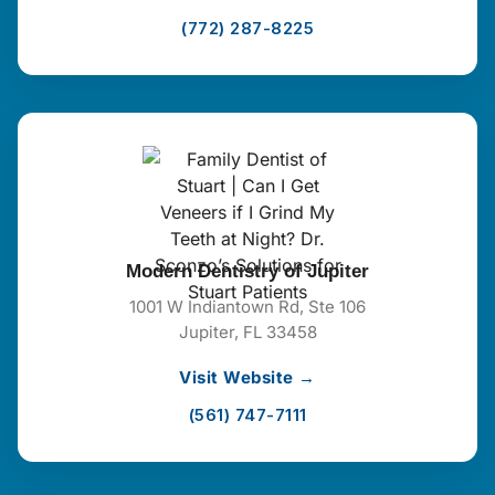
(772) 287-8225
Modern Dentistry of Jupiter
1001 W Indiantown Rd, Ste 106
Jupiter, FL 33458
Visit Website →
(561) 747-7111