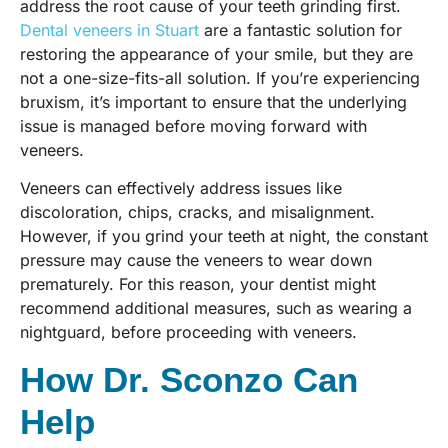
address the root cause of your teeth grinding first.
Dental veneers in Stuart
are a fantastic solution for
restoring the appearance of your smile, but they are
not a one-size-fits-all solution. If you’re experiencing
bruxism, it’s important to ensure that the underlying
issue is managed before moving forward with
veneers.
Veneers can effectively address issues like
discoloration, chips, cracks, and misalignment.
However, if you grind your teeth at night, the constant
pressure may cause the veneers to wear down
prematurely. For this reason, your dentist might
recommend additional measures, such as wearing a
nightguard, before proceeding with veneers.
How Dr. Sconzo Can
Help