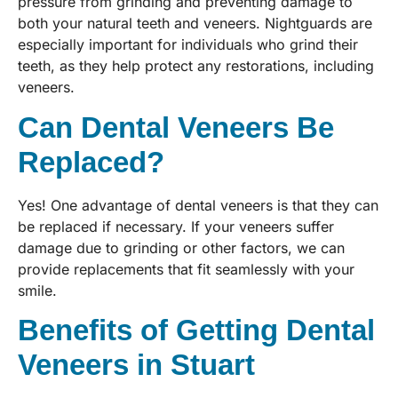
pressure from grinding and preventing damage to
both your natural teeth and veneers. Nightguards are
especially important for individuals who grind their
teeth, as they help protect any restorations, including
veneers.
Can Dental Veneers Be
Replaced?
Yes! One advantage of dental veneers is that they can
be replaced if necessary. If your veneers suffer
damage due to grinding or other factors, we can
provide replacements that fit seamlessly with your
smile.
Benefits of Getting Dental
Veneers in Stuart