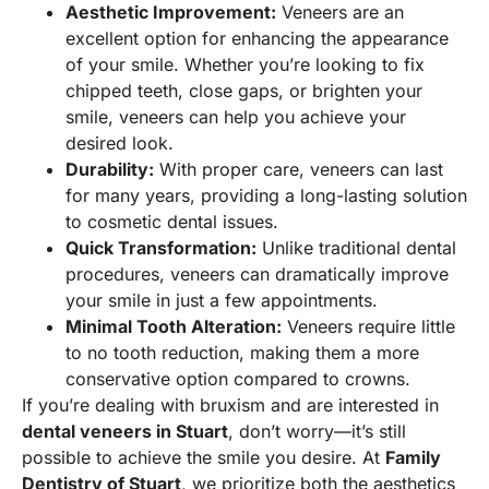
Aesthetic Improvement:
Veneers are an
excellent option for enhancing the appearance
of your smile. Whether you’re looking to fix
chipped teeth, close gaps, or brighten your
smile, veneers can help you achieve your
desired look.
Durability:
With proper care, veneers can last
for many years, providing a long-lasting solution
to cosmetic dental issues.
Quick Transformation:
Unlike traditional dental
procedures, veneers can dramatically improve
your smile in just a few appointments.
Minimal Tooth Alteration:
Veneers require little
to no tooth reduction, making them a more
conservative option compared to crowns.
If you’re dealing with bruxism and are interested in
dental veneers in Stuart
, don’t worry—it’s still
possible to achieve the smile you desire. At
Family
Dentistry of Stuart
, we prioritize both the aesthetics