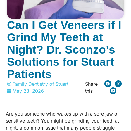
Can I Get Veneers if I
Grind My Teeth at
Night? Dr. Sconzo’s
Solutions for Stuart
Patients
Family Dentistry of Stuart
Share
May 28, 2026
this
Are you someone who wakes up with a sore jaw or
sensitive teeth? You might be grinding your teeth at
night, a common issue that many people struggle