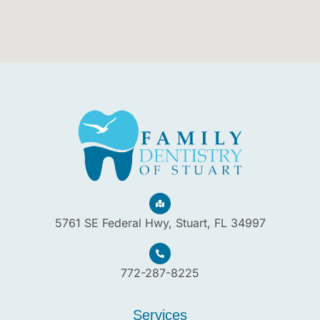
5761 SE Federal Hwy, Stuart, FL 34997
772-287-8225
Services