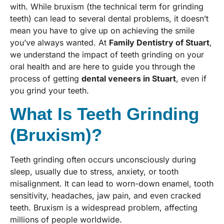
with. While bruxism (the technical term for grinding
teeth) can lead to several dental problems, it doesn’t
mean you have to give up on achieving the smile
you’ve always wanted. At
Family Dentistry of Stuart
,
we understand the impact of teeth grinding on your
oral health and are here to guide you through the
process of getting
dental veneers in Stuart
, even if
you grind your teeth.
What Is Teeth Grinding
(Bruxism)?
Teeth grinding often occurs unconsciously during
sleep, usually due to stress, anxiety, or tooth
misalignment. It can lead to worn-down enamel, tooth
sensitivity, headaches, jaw pain, and even cracked
teeth. Bruxism is a widespread problem, affecting
millions of people worldwide.