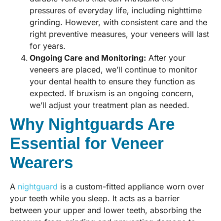
pressures of everyday life, including nighttime
grinding. However, with consistent care and the
right preventive measures, your veneers will last
for years.
Ongoing Care and Monitoring:
After your
veneers are placed, we’ll continue to monitor
your dental health to ensure they function as
expected. If bruxism is an ongoing concern,
we’ll adjust your treatment plan as needed.
Why Nightguards Are
Essential for Veneer
Wearers
A
nightguard
is a custom-fitted appliance worn over
your teeth while you sleep. It acts as a barrier
between your upper and lower teeth, absorbing the