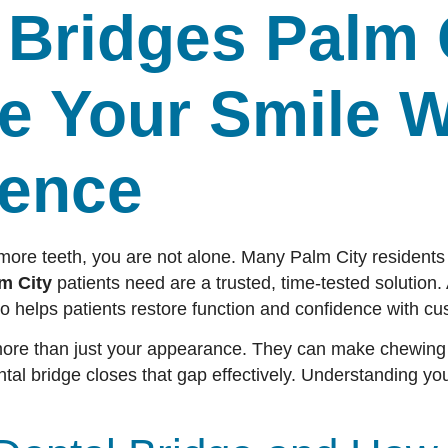
 Bridges Palm 
e Your Smile W
dence
 more teeth, you are not alone. Many Palm City residents
m City
patients need are a trusted, time-tested solution. 
o helps patients restore function and confidence with cu
more than just your appearance. They can make chewing d
ntal bridge closes that gap effectively. Understanding your