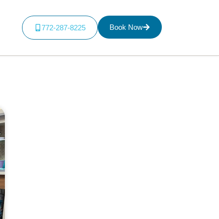
Book Now
772-287-8225