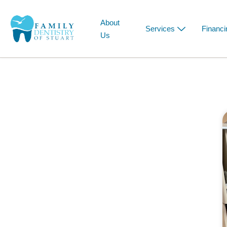
About
Services
Financi
Us