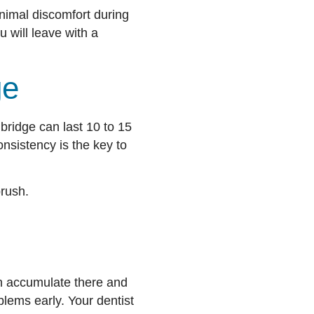
nimal discomfort during
u will leave with a
ge
 bridge can last 10 to 15
nsistency is the key to
brush.
an accumulate there and
lems early. Your dentist