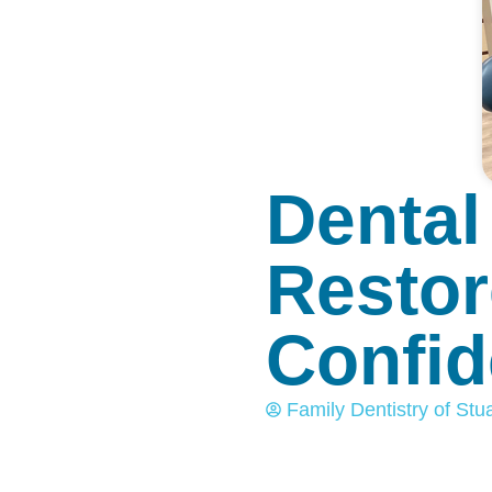
Dental
Restor
Confi
Family Dentistry of Stua