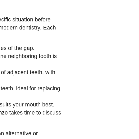
ific situation before
modern dentistry. Each
s of the gap.
e neighboring tooth is
f adjacent teeth, with
eeth, ideal for replacing
 suits your mouth best.
nzo takes time to discuss
n alternative or