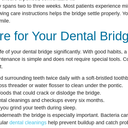
y spans two to three weeks. Most patients experience mi
wing care instructions helps the bridge settle properly. Yo
mile.
e for Your Dental Brid
fe of your dental bridge significantly. With good habits, a
ntenance is simple and does not require special tools. Co
t.
 surrounding teeth twice daily with a soft-bristled tooth
loss threader or water flosser to clean under the pontic.
foods that could crack or dislodge the bridge.
ntal cleanings and checkups every six months.
you grind your teeth during sleep.
derneath the bridge is especially important. Bacteria c
ular
dental cleanings
help prevent buildup and catch prob