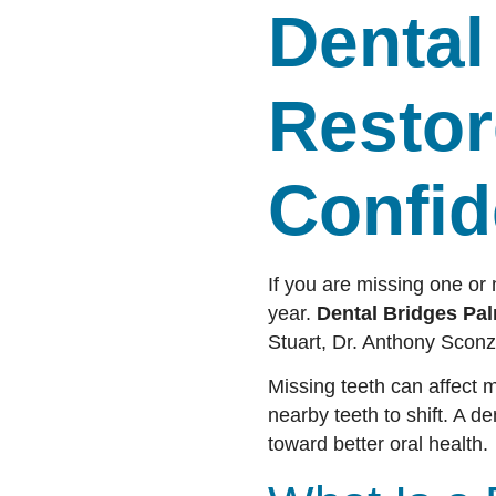
Dental
Restor
Confi
If you are missing one or
year.
Dental Bridges Pal
Stuart, Dr. Anthony Sconz
Missing teeth can affect 
nearby teeth to shift. A de
toward better oral health.