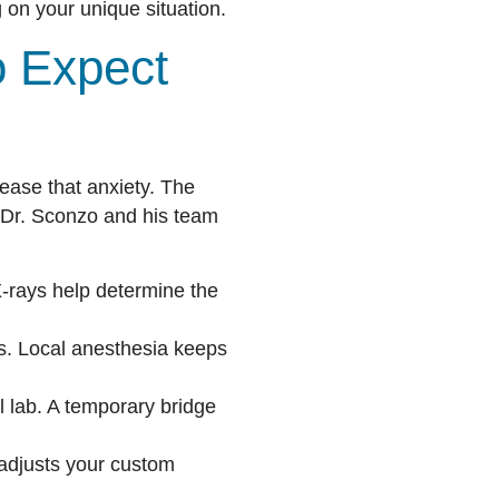
 on your unique situation.
o Expect
ease that anxiety. The
s. Dr. Sconzo and his team
X-rays help determine the
s. Local anesthesia keeps
l lab. A temporary bridge
 adjusts your custom