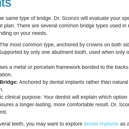
nts
e same type of bridge. Dr. Sconzo will evaluate your spec
 plan. There are several common bridge types used in 
ending on your needs.
The most common type, anchored by crowns on both side
upported by only one abutment tooth, used when only on
es a metal or porcelain framework bonded to the backs o
ation.
Bridge:
Anchored by dental implants rather than natural t
h.
c clinical purpose. Your dentist will explain which option
nsures a longer-lasting, more comfortable result. Dr. Sco
ent.
everal teeth, you may want to explore
dental implants
as a