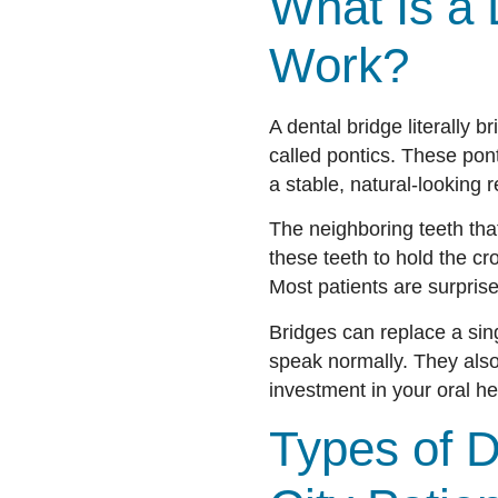
What Is a 
Work?
A dental bridge literally b
called pontics. These pon
a stable, natural-looking r
The neighboring teeth tha
these teeth to hold the c
Most patients are surpris
Bridges can replace a sing
speak normally. They also 
investment in your oral he
Types of D