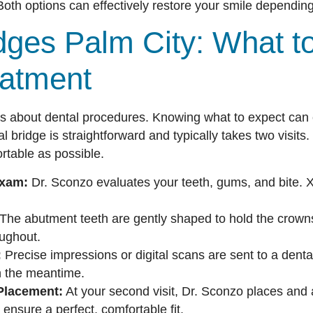
oth options can effectively restore your smile depending
dges Palm City: What t
eatment
s about dental procedures. Knowing what to expect can 
al bridge is straightforward and typically takes two visit
rtable as possible.
Exam:
Dr. Sconzo evaluates your teeth, gums, and bite. 
The abutment teeth are gently shaped to hold the crown
ughout.
:
Precise impressions or digital scans are sent to a denta
in the meantime.
Placement:
At your second visit, Dr. Sconzo places and
ensure a perfect, comfortable fit.