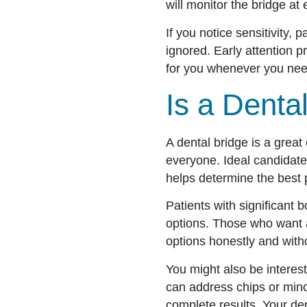
will monitor the bridge at e
If you notice sensitivity,
ignored. Early attention 
for you whenever you nee
Is a Denta
A dental bridge is a great 
everyone. Ideal candidate
helps determine the best 
Patients with significant
options. Those who want a 
options honestly and with
You might also be interes
can address chips or min
complete results. Your den