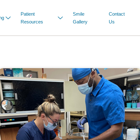
Patient
Smile
Contact
ng
Resources
Gallery
Us