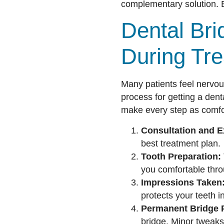
complementary solution. B
Dental Bri
During Tr
Many patients feel nervou
process for getting a dent
make every step as comfo
Consultation and 
best treatment plan.
Tooth Preparation:
you comfortable thro
Impressions Taken
protects your teeth 
Permanent Bridge 
bridge. Minor tweaks 