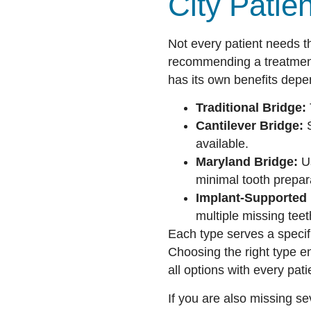
City Patie
Not every patient needs th
recommending a treatment
has its own benefits dep
Traditional Bridge:
Cantilever Bridge:
S
available.
Maryland Bridge:
Us
minimal tooth prepar
Implant-Supported 
multiple missing teet
Each type serves a specifi
Choosing the right type e
all options with every pati
If you are also missing s