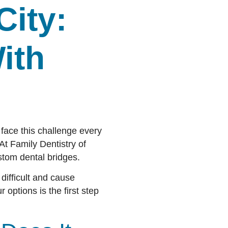
City:
ith
 face this challenge every
At Family Dentistry of
stom dental bridges.
ifficult and cause
 options is the first step