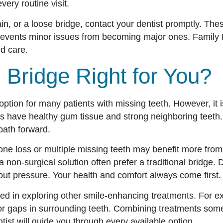
very routine visit.
 pain, or a loose bridge, contact your dentist promptly. Th
prevents minor issues from becoming major ones. Family D
d care.
l Bridge Right for You?
option for many patients with missing teeth. However, it is 
s have healthy gum tissue and strong neighboring teeth.
path forward.
 bone loss or multiple missing teeth may benefit more fro
non-surgical solution often prefer a traditional bridge. 
out pressure. Your health and comfort always come first.
ted in exploring other smile-enhancing treatments. For 
or gaps in surrounding teeth. Combining treatments som
tist will guide you through every available option.