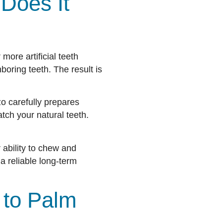
Does It
 more artificial teeth
oring teeth. The result is
zo carefully prepares
tch your natural teeth.
 ability to chew and
a reliable long-term
 to Palm