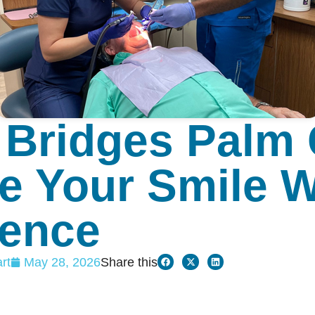
 Bridges Palm 
e Your Smile W
dence
rt
May 28, 2026
Share this