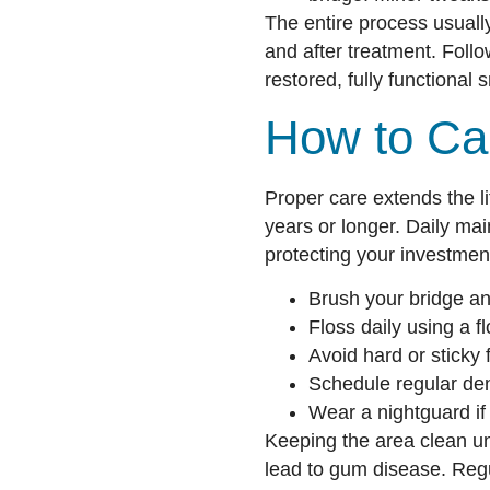
The entire process usuall
and after treatment. Follo
restored, fully functional s
How to Car
Proper care extends the li
years or longer. Daily mai
protecting your investmen
Brush your bridge and
Floss daily using a f
Avoid hard or sticky 
Schedule regular de
Wear a nightguard if 
Keeping the area clean un
lead to gum disease. Reg