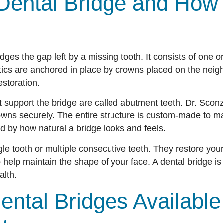
Dental Bridge and How 
ridges the gap left by a missing tooth. It consists of one or
tics are anchored in place by crowns placed on the neighb
estoration.
t support the bridge are called abutment teeth. Dr. Scon
rowns securely. The entire structure is custom-made to ma
ed by how natural a bridge looks and feels.
le tooth or multiple consecutive teeth. They restore your
help maintain the shape of your face. A dental bridge is 
alth.
ental Bridges Available