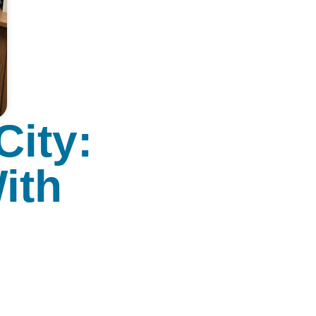
City:
ith