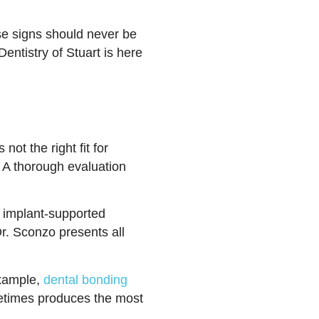
ese signs should never be
entistry of Stuart is here
not the right fit for
 A thorough evaluation
m implant-supported
Dr. Sconzo presents all
example,
dental bonding
etimes produces the most