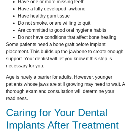
Have one or more missing teeth
Have a fully developed jawbone
Have healthy gum tissue
Do not smoke, or are willing to quit
Are committed to good oral hygiene habits
Do not have conditions that affect bone healing
Some patients need a bone graft before implant
placement. This builds up the jawbone to create enough
support. Your dentist will let you know if this step is
necessary for you.
Age is rarely a barrier for adults. However, younger
patients whose jaws are still growing may need to wait. A
thorough exam and consultation will determine your
readiness.
Caring for Your Dental
Implants After Treatment