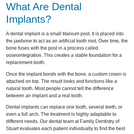
What Are Dental
Implants?
A dental implant is a small titanium post. It is placed into
the jawbone to act as an artificial tooth root. Over time, the
bone fuses with the post in a process called
osseointegration. This creates a stable foundation for a
replacement tooth.
Once the implant bonds with the bone, a custom crown is
attached on top. The result looks and functions like a
natural tooth. Most people cannot tell the difference
between an implant and a real tooth.
Dental implants can replace one tooth, several teeth, or
even a full arch. The treatment is highly adaptable to
different needs. Our dental team at Family Dentistry of
Stuart evaluates each patient individually to find the best