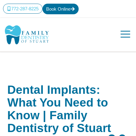
772-287-8225
Book Online
Dental Implants:
What You Need to
Know | Family
Dentistry of Stuart