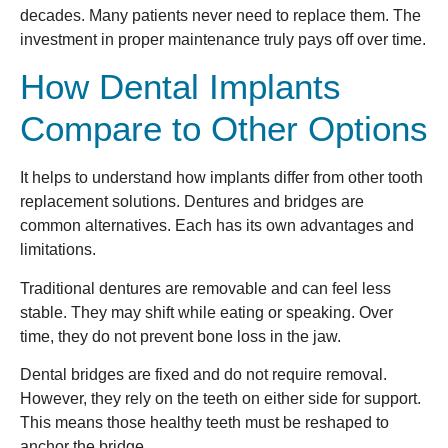
decades. Many patients never need to replace them. The
investment in proper maintenance truly pays off over time.
How Dental Implants
Compare to Other Options
It helps to understand how implants differ from other tooth
replacement solutions. Dentures and bridges are
common alternatives. Each has its own advantages and
limitations.
Traditional dentures are removable and can feel less
stable. They may shift while eating or speaking. Over
time, they do not prevent bone loss in the jaw.
Dental bridges are fixed and do not require removal.
However, they rely on the teeth on either side for support.
This means those healthy teeth must be reshaped to
anchor the bridge.