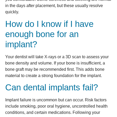
in the days after placement, but these usually resolve
quickly.
How do I know if I have
enough bone for an
implant?
Your dentist will take X-rays or a 3D scan to assess your
bone density and volume. If your bone is insufficient, a
bone graft may be recommended first. This adds bone
material to create a strong foundation for the implant.
Can dental implants fail?
Implant failure is uncommon but can occur. Risk factors
include smoking, poor oral hygiene, uncontrolled health
conditions, and certain medications. Following your