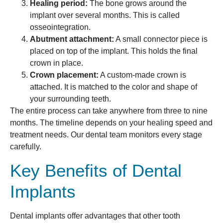
Healing period:
The bone grows around the
implant over several months. This is called
osseointegration.
Abutment attachment:
A small connector piece is
placed on top of the implant. This holds the final
crown in place.
Crown placement:
A custom-made crown is
attached. It is matched to the color and shape of
your surrounding teeth.
The entire process can take anywhere from three to nine
months. The timeline depends on your healing speed and
treatment needs. Our dental team monitors every stage
carefully.
Key Benefits of Dental
Implants
Dental implants offer advantages that other tooth