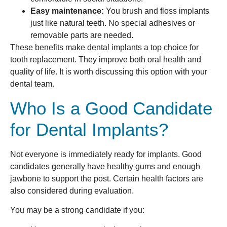
Easy maintenance:
You brush and floss implants
just like natural teeth. No special adhesives or
removable parts are needed.
These benefits make dental implants a top choice for
tooth replacement. They improve both oral health and
quality of life. It is worth discussing this option with your
dental team.
Who Is a Good Candidate
for Dental Implants?
Not everyone is immediately ready for implants. Good
candidates generally have healthy gums and enough
jawbone to support the post. Certain health factors are
also considered during evaluation.
You may be a strong candidate if you: