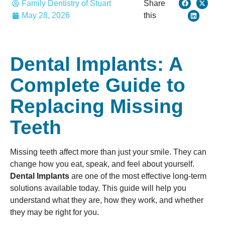
Family Dentistry of Stuart
Share
May 28, 2026
this
Dental Implants: A
Complete Guide to
Replacing Missing
Teeth
Missing teeth affect more than just your smile. They can
change how you eat, speak, and feel about yourself.
Dental Implants
are one of the most effective long-term
solutions available today. This guide will help you
understand what they are, how they work, and whether
they may be right for you.