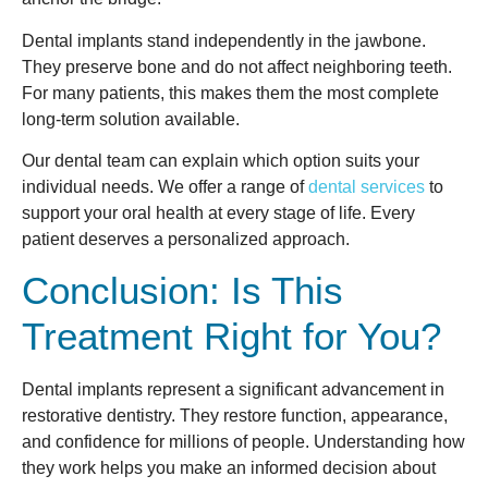
Dental implants stand independently in the jawbone.
They preserve bone and do not affect neighboring teeth.
For many patients, this makes them the most complete
long-term solution available.
Our dental team can explain which option suits your
individual needs. We offer a range of
dental services
to
support your oral health at every stage of life. Every
patient deserves a personalized approach.
Conclusion: Is This
Treatment Right for You?
Dental implants represent a significant advancement in
restorative dentistry. They restore function, appearance,
and confidence for millions of people. Understanding how
they work helps you make an informed decision about