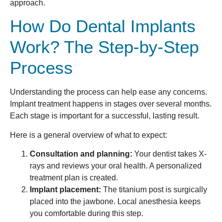
approach.
How Do Dental Implants
Work? The Step-by-Step
Process
Understanding the process can help ease any concerns.
Implant treatment happens in stages over several months.
Each stage is important for a successful, lasting result.
Here is a general overview of what to expect:
Consultation and planning:
Your dentist takes X-
rays and reviews your oral health. A personalized
treatment plan is created.
Implant placement:
The titanium post is surgically
placed into the jawbone. Local anesthesia keeps
you comfortable during this step.