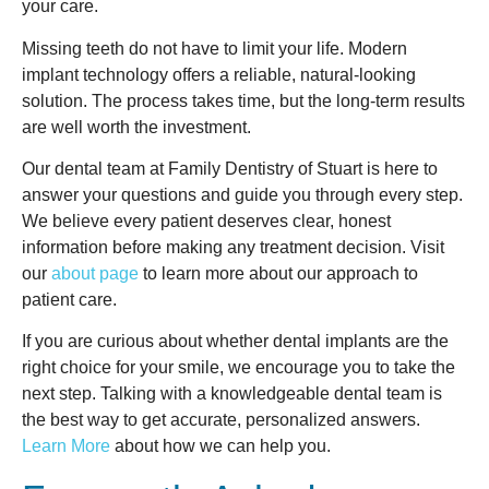
your care.
Missing teeth do not have to limit your life. Modern
implant technology offers a reliable, natural-looking
solution. The process takes time, but the long-term results
are well worth the investment.
Our dental team at Family Dentistry of Stuart is here to
answer your questions and guide you through every step.
We believe every patient deserves clear, honest
information before making any treatment decision. Visit
our
about page
to learn more about our approach to
patient care.
If you are curious about whether dental implants are the
right choice for your smile, we encourage you to take the
next step. Talking with a knowledgeable dental team is
the best way to get accurate, personalized answers.
Learn More
about how we can help you.