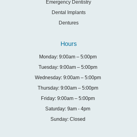
Emergency Dentistry
Dental Implants
Dentures
Hours
Monday: 9:00am – 5:00pm
Tuesday: 9:00am – 5:00pm
Wednesday: 9:00am – 5:00pm
Thursday: 9:00am – 5:00pm
Friday: 9:00am – 5:00pm
Saturday: 9am - 4pm
Sunday: Closed