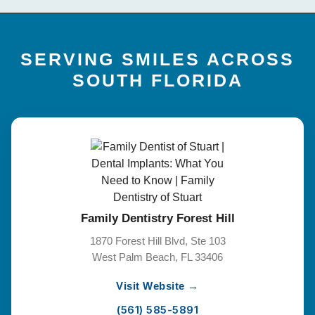
SERVING SMILES ACROSS
SOUTH FLORIDA
Family Dentistry Forest Hill
1870 Forest Hill Blvd, Ste 103
West Palm Beach, FL 33406
Visit Website →
(561) 585-5891