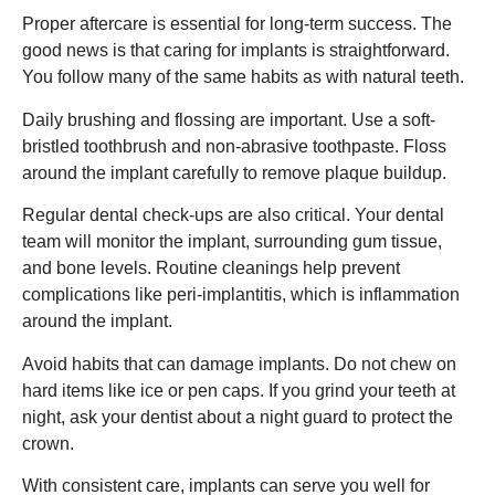
Proper aftercare is essential for long-term success. The
good news is that caring for implants is straightforward.
You follow many of the same habits as with natural teeth.
Daily brushing and flossing are important. Use a soft-
bristled toothbrush and non-abrasive toothpaste. Floss
around the implant carefully to remove plaque buildup.
Regular dental check-ups are also critical. Your dental
team will monitor the implant, surrounding gum tissue,
and bone levels. Routine cleanings help prevent
complications like peri-implantitis, which is inflammation
around the implant.
Avoid habits that can damage implants. Do not chew on
hard items like ice or pen caps. If you grind your teeth at
night, ask your dentist about a night guard to protect the
crown.
With consistent care, implants can serve you well for