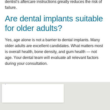
dentist’s aftercare instructions greatly reduces the risk of
failure.
Are dental implants suitable
for older adults?
Yes, age alone is not a barrier to dental implants. Many
older adults are excellent candidates. What matters most
is overall health, bone density, and gum health — not
age. Your dental team will evaluate all relevant factors
during your consultation.