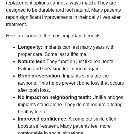
replacement options cannot always match. They are
designed to be durable and feel natural. Many patients
report significant improvements in their daily lives after
treatment.
Here are some of the most important benefits:
Longevity:
Implants can last many years with
proper care. Some last a lifetime.
Natural feel:
They function just like real teeth.
Eating and speaking feel normal again.
Bone preservation:
Implants stimulate the
jawbone. This helps prevent bone loss that occurs
after tooth loss.
No impact on neighboring teeth:
Unlike bridges,
implants stand alone. They do not require altering
healthy teeth.
Improved confidence:
A complete smile often
boosts self-esteem. Many patients feel more
comfortable in social situations.