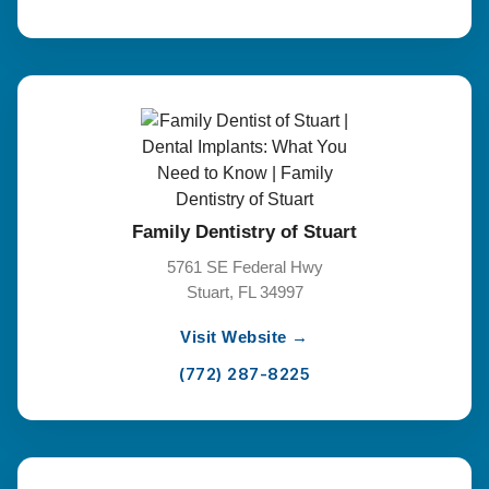
Family Dentistry of Stuart
5761 SE Federal Hwy
Stuart, FL 34997
Visit Website →
(772) 287-8225