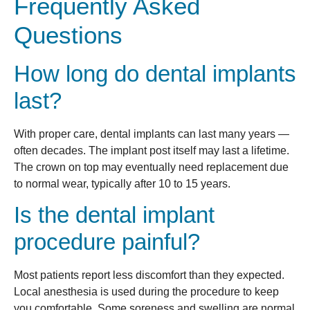
Frequently Asked
Questions
How long do dental implants
last?
With proper care, dental implants can last many years —
often decades. The implant post itself may last a lifetime.
The crown on top may eventually need replacement due
to normal wear, typically after 10 to 15 years.
Is the dental implant
procedure painful?
Most patients report less discomfort than they expected.
Local anesthesia is used during the procedure to keep
you comfortable. Some soreness and swelling are normal