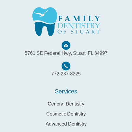
5761 SE Federal Hwy, Stuart, FL 34997
772-287-8225
Services
General Dentistry
Cosmetic Dentistry
Advanced Dentistry